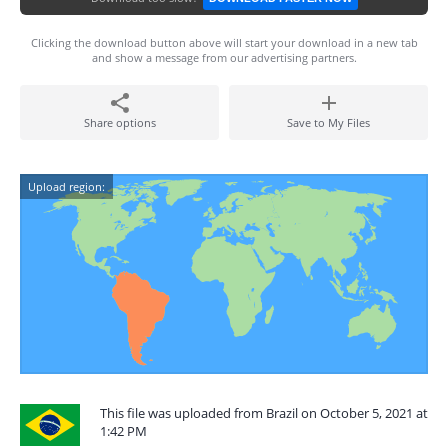
Clicking the download button above will start your download in a new tab
and show a message from our advertising partners.
Share options
Save to My Files
Upload region:
This file was uploaded from Brazil on October 5, 2021 at
1:42 PM