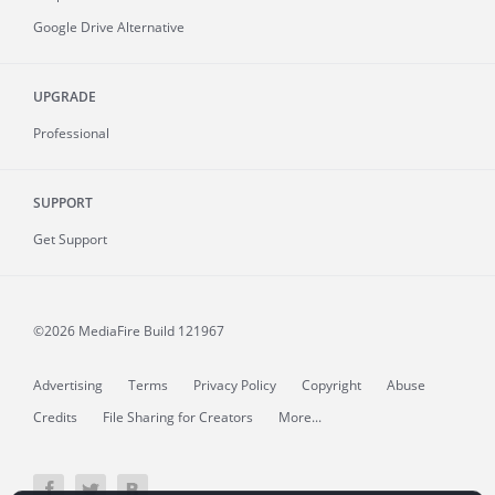
Google Drive Alternative
UPGRADE
Professional
SUPPORT
Get Support
©2026 MediaFire
Build 121967
Advertising
Terms
Privacy Policy
Copyright
Abuse
Credits
File Sharing for Creators
More...