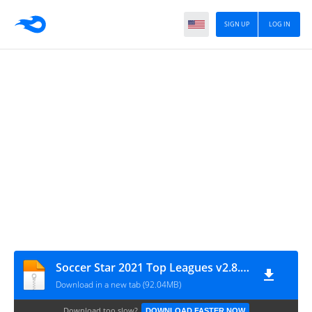
SIGN UP
LOG IN
Soccer Star 2021 Top Leagues v2.8.0 MOD
Download in a new tab (92.04MB)
Download too slow?
DOWNLOAD FASTER NOW