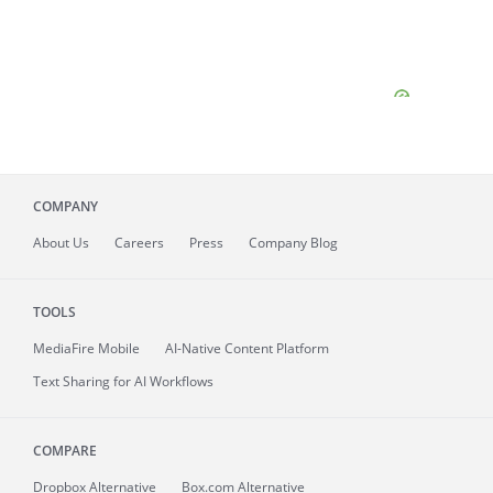
COMPANY
About
Us
Careers
Press
Company Blog
TOOLS
MediaFire
Mobile
AI-Native Content Platform
Text Sharing for AI Workflows
COMPARE
Dropbox Alternative
Box.com Alternative