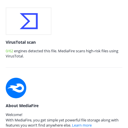
VirusTotal scan
0/62
engines detected this file. MediaFire scans high-risk files using
VirusTotal.
About MediaFire
Welcome!
With MediaFire, you get simple yet powerful file storage along with
features you won’t find anywhere else.
Learn more