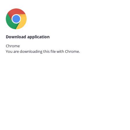
Download application
Chrome
You are downloading this file with
Chrome.