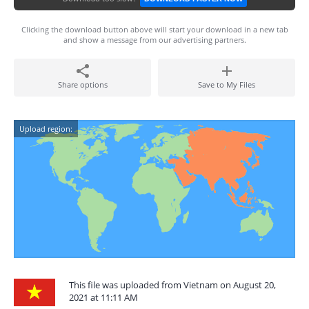
Clicking the download button above will start your download in a new tab
and show a message from our advertising partners.
Share options
Save to My Files
Upload region:
This file was uploaded from Vietnam on August 20,
2021 at 11:11 AM