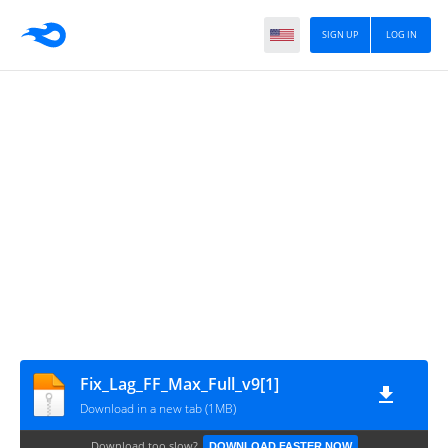
SIGN UP
LOG IN
Fix_Lag_FF_Max_Full_v9[1]
Download in a new tab (1MB)
Download too slow?
DOWNLOAD FASTER NOW