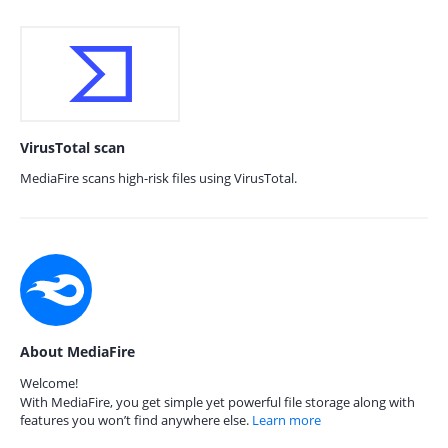
VirusTotal scan
MediaFire scans high-risk files using VirusTotal.
About MediaFire
Welcome!
With MediaFire, you get simple yet powerful file storage along with
features you won’t find anywhere else.
Learn more