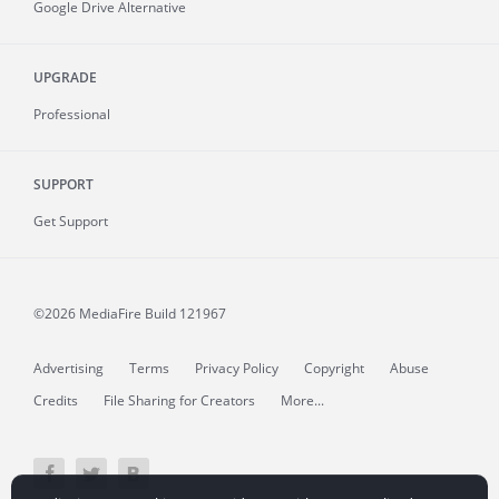
Google Drive Alternative
UPGRADE
Professional
SUPPORT
Get Support
©2026 MediaFire
Build 121967
Advertising
Terms
Privacy Policy
Copyright
Abuse
Credits
File Sharing for Creators
More...