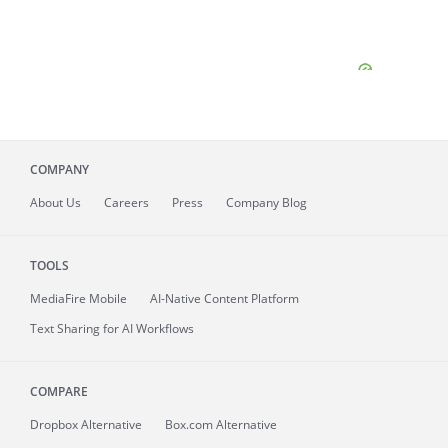
COMPANY
About
Us
Careers
Press
Company Blog
TOOLS
MediaFire
Mobile
AI-Native Content Platform
Text Sharing for AI Workflows
COMPARE
Dropbox Alternative
Box.com Alternative