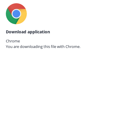
Download application
Chrome
You are downloading this file with
Chrome.