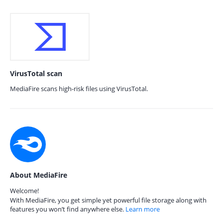
VirusTotal scan
MediaFire scans high-risk files using VirusTotal.
About MediaFire
Welcome!
With MediaFire, you get simple yet powerful file storage along with
features you won’t find anywhere else.
Learn more