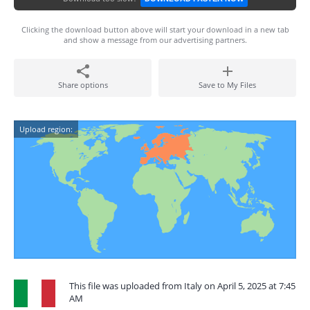
Clicking the download button above will start your download in a new tab
and show a message from our advertising partners.
Share options
Save to My Files
Upload region:
This file was uploaded from Italy on April 5, 2025 at 7:45
AM