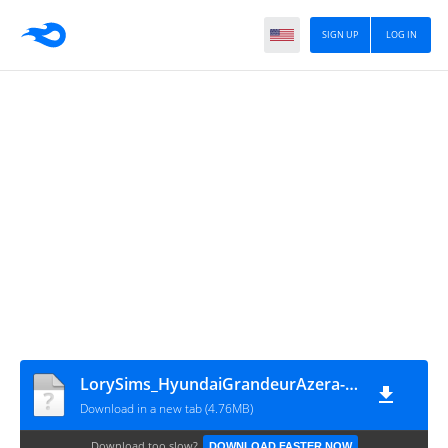
SIGN UP
LOG IN
LorySims_HyundaiGrandeurAzera-2023
Download in a new tab (4.76MB)
Download too slow?
DOWNLOAD FASTER NOW