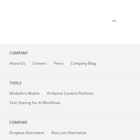
COMPANY
About
Us
Careers
Press
Company Blog
TOOLS
MediaFire
Mobile
AI-Native Content Platform
Text Sharing for AI Workflows
COMPARE
Dropbox Alternative
Box.com Alternative