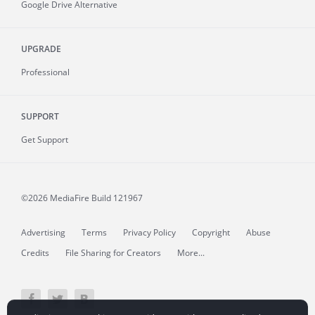
Google Drive Alternative
UPGRADE
Professional
SUPPORT
Get Support
©2026 MediaFire
Build 121967
Advertising
Terms
Privacy Policy
Copyright
Abuse
Credits
File Sharing for Creators
More...