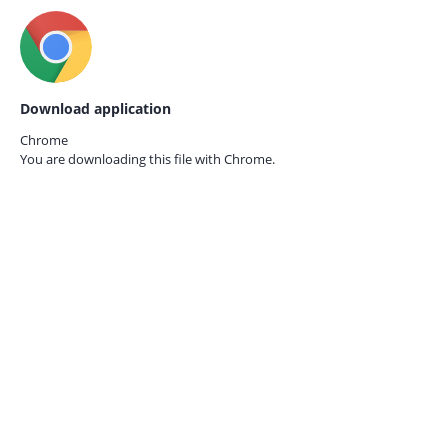
Download application
Chrome
You are downloading this file with
Chrome.