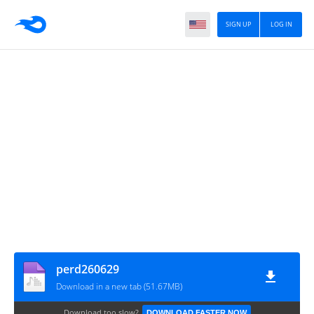
SIGN UP
LOG IN
perd260629
Download in a new tab (51.67MB)
Download too slow?
DOWNLOAD FASTER NOW