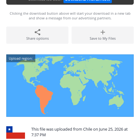
Clicking the download button above will start your download in a new tab
and show a message from our advertising partners.
Share options
Save to My Files
Upload region:
This file was uploaded from Chile on June 25, 2026 at
7:37 PM