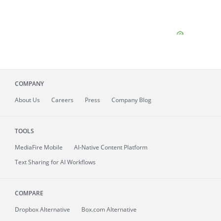
COMPANY
About
Us
Careers
Press
Company Blog
TOOLS
MediaFire
Mobile
AI-Native Content Platform
Text Sharing for AI Workflows
COMPARE
Dropbox Alternative
Box.com Alternative