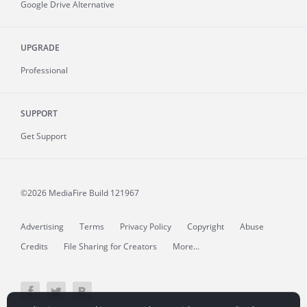
Google Drive Alternative
UPGRADE
Professional
SUPPORT
Get Support
©2026 MediaFire
Build 121967
Advertising
Terms
Privacy Policy
Copyright
Abuse
Credits
File Sharing for Creators
More...