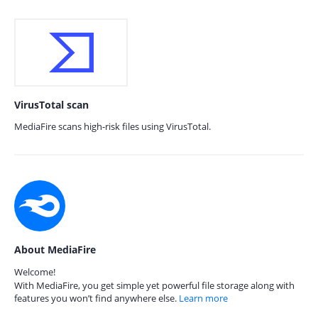
VirusTotal scan
MediaFire scans high-risk files using VirusTotal.
About MediaFire
Welcome!
With MediaFire, you get simple yet powerful file storage along with
features you won’t find anywhere else.
Learn more