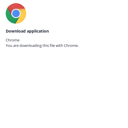
Download application
Chrome
You are downloading this file with
Chrome.