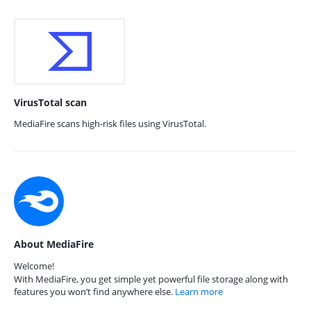
VirusTotal scan
MediaFire scans high-risk files using VirusTotal.
About MediaFire
Welcome!
With MediaFire, you get simple yet powerful file storage along with
features you won’t find anywhere else.
Learn more