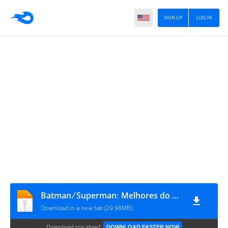
SIGN UP
LOG IN
Batman ⁄ Supermanː Melhores do Mundo #31
Download in a new tab (29.98MB)
Download too slow?
DOWNLOAD FASTER NOW