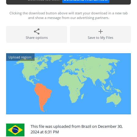
Clicking the download button above will start your download in a new tab
and show a message from our advertising partners.
Share options
Save to My Files
Upload region:
This file was uploaded from Brazil on December 30,
2024 at 6:31 PM