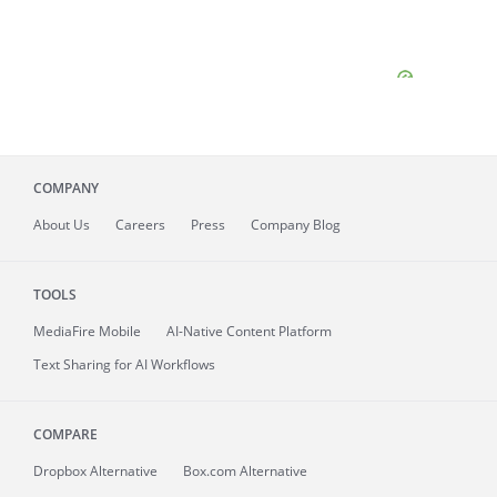
COMPANY
About
Us
Careers
Press
Company Blog
TOOLS
MediaFire
Mobile
AI-Native Content Platform
Text Sharing for AI Workflows
COMPARE
Dropbox Alternative
Box.com Alternative