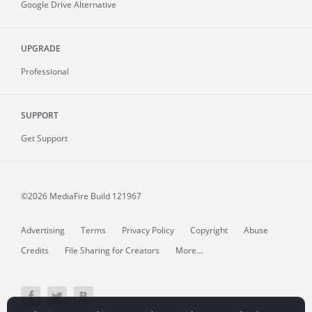
Google Drive Alternative
UPGRADE
Professional
SUPPORT
Get Support
©2026 MediaFire
Build 121967
Advertising
Terms
Privacy Policy
Copyright
Abuse
Credits
File Sharing for Creators
More...