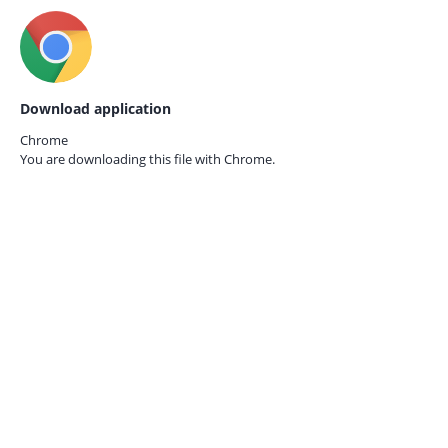
Download application
Chrome
You are downloading this file with
Chrome.