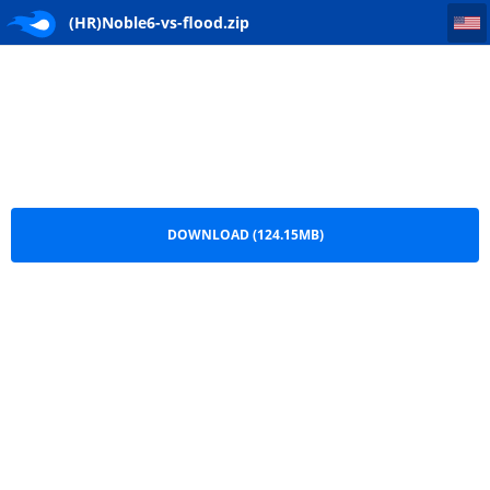
(HR)Noble6-vs-flood
(HR)Noble6-vs-flood.zip
DOWNLOAD (124.15MB)