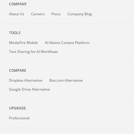
COMPANY
About
Us
Careers
Press
Company Blog
TOOLS
MediaFire
Mobile
AI-Native Content Platform
Text Sharing for AI Workflows
COMPARE
Dropbox Alternative
Box.com Alternative
Google Drive Alternative
UPGRADE
Professional