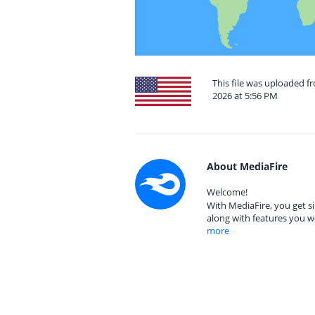
This file was uploaded fr
2026 at 5:56 PM
About MediaFire
Welcome!
With MediaFire, you get si
along with features you w
more