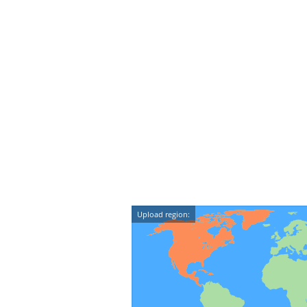
Upload region: