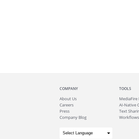
COMPANY
TOOLS
About
Us
MediaFire
Careers
AI-Native 
Press
Text Sharin
Company Blog
Workflows