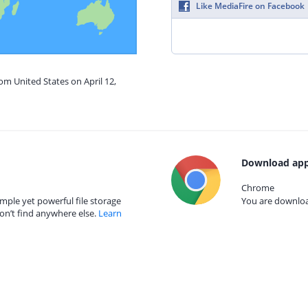
Like MediaFire on Facebook
om United States on April 12,
Download app
Chrome
mple yet powerful file storage
You are download
on’t find anywhere else.
Learn