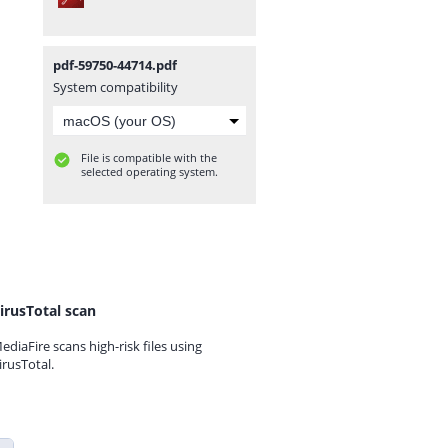
pdf-59750-44714.pdf
System compatibility
File is compatible with the
selected operating system.
irusTotal scan
ediaFire scans high-risk files using
irusTotal.