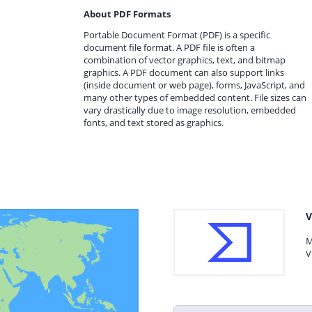
About PDF Formats
Portable Document Format (PDF) is a specific
document file format. A PDF file is often a
combination of vector graphics, text, and bitmap
graphics. A PDF document can also support links
(inside document or web page), forms, JavaScript, and
many other types of embedded content. File sizes can
vary drastically due to image resolution, embedded
fonts, and text stored as graphics.
V
M
V