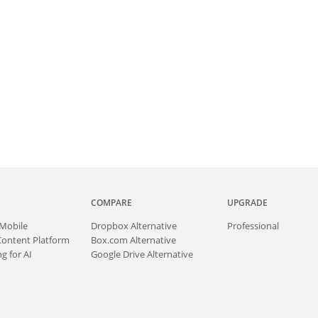
COMPARE
UPGRADE
Mobile
Dropbox Alternative
Professional
Content Platform
Box.com Alternative
g for AI
Google Drive Alternative