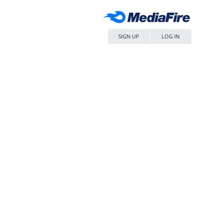
SIGN UP
LOG IN