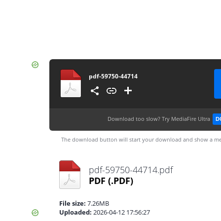
pdf-59750-44714
Download too slow?
Try MediaFire Ultra
D
The download button will start your download and show a me
pdf-59750-44714.pdf
PDF
(.PDF)
File size:
7.26MB
Uploaded:
2026-04-12 17:56:27