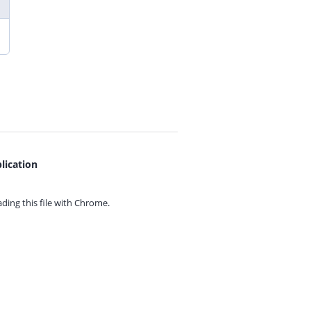
lication
ing this file with
Chrome.