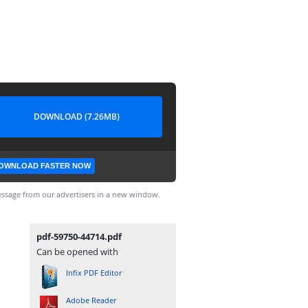
DOWNLOAD (7.26MB)
OWNLOAD FASTER NOW
ssage from our advertisers in a new window.
pdf-59750-44714.pdf
Can be opened with
Infix PDF Editor
Adobe Reader