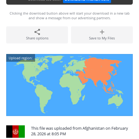
Clicking the download button above will start your download in a new tab
and show a message from our advertising partners.
Share options
Save to My Files
Upload region:
This file was uploaded from Afghanistan on February
28, 2026 at 8:05 PM