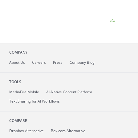
COMPANY
About
Us
Careers
Press
Company Blog
TOOLS
MediaFire
Mobile
AI-Native Content Platform
Text Sharing for AI Workflows
COMPARE
Dropbox Alternative
Box.com Alternative