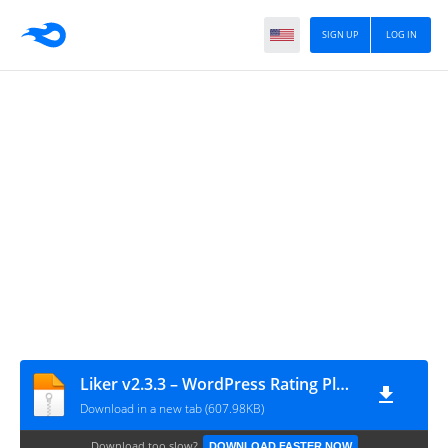
SIGN UP
LOG IN
Liker v2.3.3 – WordPress Rating Plugin
Download in a new tab (607.98KB)
Download too slow?
DOWNLOAD FASTER NOW