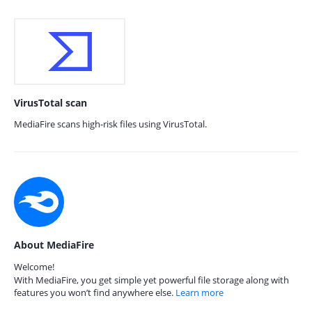
VirusTotal scan
MediaFire scans high-risk files using VirusTotal.
About MediaFire
Welcome!
With MediaFire, you get simple yet powerful file storage along with
features you won’t find anywhere else.
Learn more