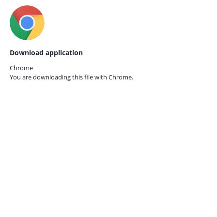
Download application
Chrome
You are downloading this file with
Chrome.