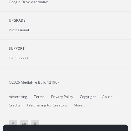
Google Drive Alternative
UPGRADE
Professional
SUPPORT
Get Support
©2026 MediaFire
Build 121967
Advertising
Terms
Privacy Policy
Copyright
Abuse
Credits
File Sharing for Creators
More...