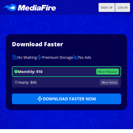
SIGN UP
LOG IN
Download Faster
No Waiting
Premium Storage
No Ads
Monthly: $10
Most Popular
Yearly: $66
Best Value
DOWNLOAD FASTER NOW