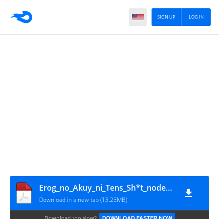
SIGN UP
LOG IN
Erog_no_Akuy_ni_Tens_Sh*t_node_Mob_ni_Naru_Koto_ni_Sh*t_Vol1~RueNovel~
Download in a new tab (13.23MB)
Download too slow?
DOWNLOAD FASTER NOW