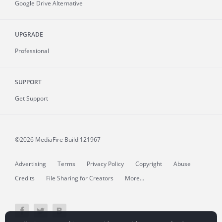
Google Drive Alternative
UPGRADE
Professional
SUPPORT
Get Support
©2026 MediaFire
Build 121967
Advertising
Terms
Privacy Policy
Copyright
Abuse
Credits
File Sharing for Creators
More...