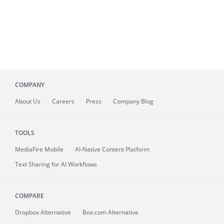
COMPANY
About
Us
Careers
Press
Company Blog
TOOLS
MediaFire
Mobile
AI-Native Content Platform
Text Sharing for AI Workflows
COMPARE
Dropbox Alternative
Box.com Alternative