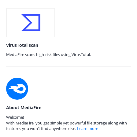
VirusTotal scan
MediaFire scans high-risk files using VirusTotal.
About MediaFire
Welcome!
With MediaFire, you get simple yet powerful file storage along with
features you won’t find anywhere else.
Learn more