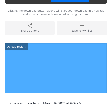
Clicking the download button above will start your download in a new tab
and show a message from our advertising partners.
Share options
Save to My Files
Upload region:
This file was uploaded on March 16, 2026 at 9:06 PM