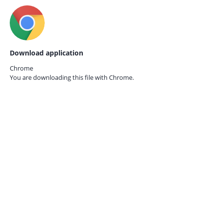
Download application
Chrome
You are downloading this file with
Chrome.