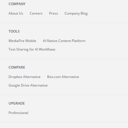
COMPANY
About
Us
Careers
Press
Company Blog
TOOLS
MediaFire
Mobile
AI-Native Content Platform
Text Sharing for AI Workflows
COMPARE
Dropbox Alternative
Box.com Alternative
Google Drive Alternative
UPGRADE
Professional