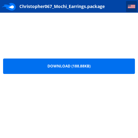
Christopher067_Mochi_Earrings
Christopher067_Mochi_Earrings.package
DOWNLOAD (188.88KB)