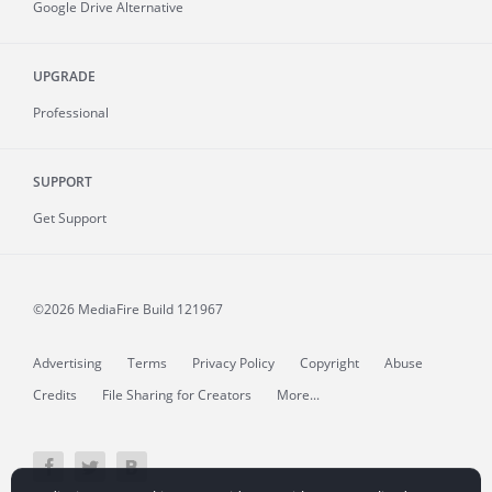
Google Drive Alternative
UPGRADE
Professional
SUPPORT
Get Support
©2026 MediaFire
Build 121967
Advertising
Terms
Privacy Policy
Copyright
Abuse
Credits
File Sharing for Creators
More...