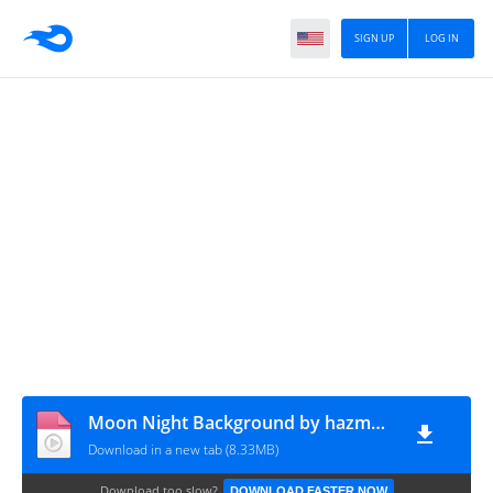
SIGN UP
LOG IN
Moon Night Background by hazmavfx.pro
Download in a new tab (8.33MB)
Download too slow?
DOWNLOAD FASTER NOW