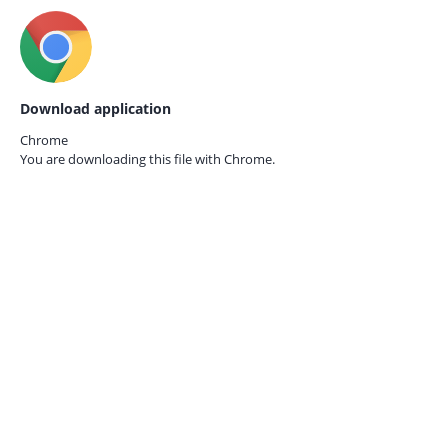
Download application
Chrome
You are downloading this file with
Chrome.