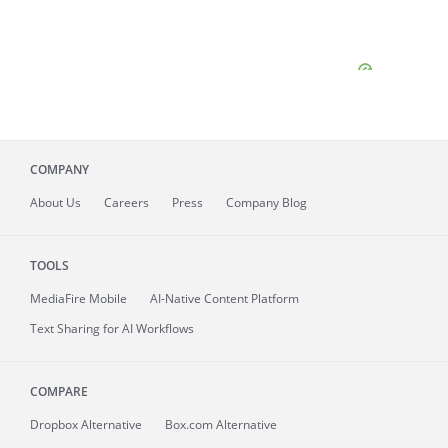
COMPANY
About
Us
Careers
Press
Company Blog
TOOLS
MediaFire
Mobile
AI-Native Content Platform
Text Sharing for AI Workflows
COMPARE
Dropbox Alternative
Box.com Alternative