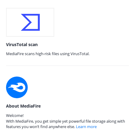
VirusTotal scan
MediaFire scans high-risk files using VirusTotal.
About MediaFire
Welcome!
With MediaFire, you get simple yet powerful file storage along with
features you won’t find anywhere else.
Learn more