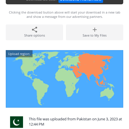
Clicking the download button above will start your download in a new tab
and show a message from our advertising partners.
Share options
Save to My Files
Upload region:
This file was uploaded from Pakistan on June 3, 2023 at
12:44 PM