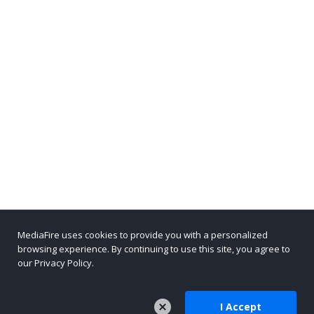
MediaFire uses cookies to provide you with a personalized
browsing experience. By continuing to use this site, you agree to
our Privacy Policy.
I Accept