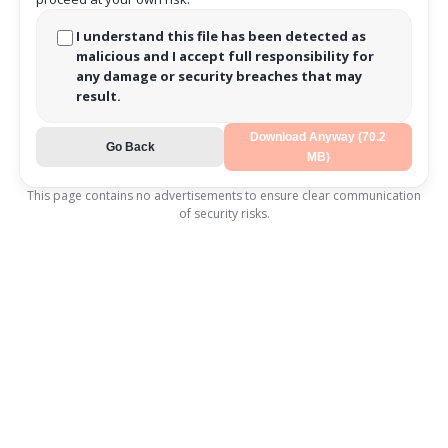
I understand this file has been detected as
malicious and I accept full responsibility for
any damage or security breaches that may
result.
Download Anyway (70.2
Go Back
MB)
This page contains no advertisements to ensure clear communication
of security risks.