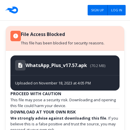
SIGN UP
LOG IN
File Access Blocked
This file has been blocked for security reasons.
WhatsApp_Plus_v17.57.apk
(70.2 MB)
Uploaded on November 18, 2023 at 4:05 PM
PROCEED WITH CAUTION
This file may pose a security risk. Downloading and opening
this file could harm your device.
DOWNLOAD AT YOUR OWN RISK
We strongly advise against downloading this file.
If you
believe this is a false positive and trust the source, you may
proceed at your own risk.