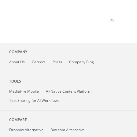
COMPANY
About
Us
Careers
Press
Company Blog
TOOLS
MediaFire
Mobile
AI-Native Content Platform
Text Sharing for AI Workflows
COMPARE
Dropbox Alternative
Box.com Alternative