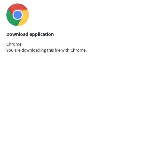
Download application
Chrome
You are downloading this file with
Chrome.