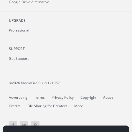
Google Drive Alternative
UPGRADE
Professional
SUPPORT
Get Support
©2026 MediaFire
Build 121967
Advertising
Terms
Privacy Policy
Copyright
Abuse
Credits
File Sharing for Creators
More...