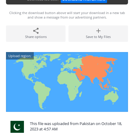
Clicking the download button above will start your download in a new tab
and show a message from our advertising partners.
Share options
Save to My Files
Upload region:
This file was uploaded from Pakistan on October 18,
2023 at 4:57 AM