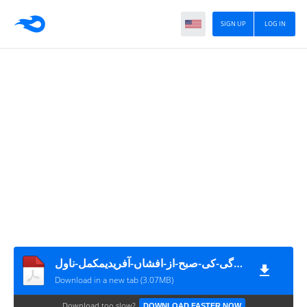
SIGN UP
LOG IN
زندگی-کی-صبح-از-افشاں-آفریدیمکمل-ناول
Download in a new tab (3.07MB)
Download too slow?
DOWNLOAD FASTER NOW