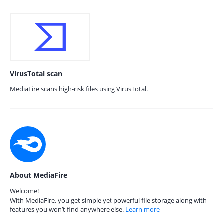
VirusTotal scan
MediaFire scans high-risk files using VirusTotal.
About MediaFire
Welcome!
With MediaFire, you get simple yet powerful file storage along with
features you won’t find anywhere else.
Learn more