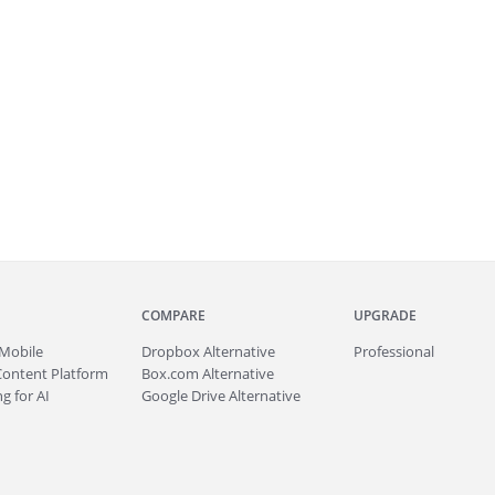
COMPARE
UPGRADE
Mobile
Dropbox Alternative
Professional
Content Platform
Box.com Alternative
g for AI
Google Drive Alternative