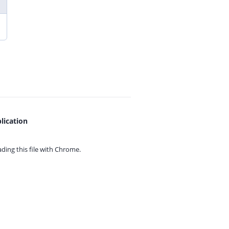
lication
ing this file with
Chrome.