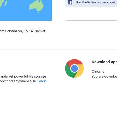
Like MediaFire on Facebook
rom Canada on July 14, 2025 at
Download app
Chrome
mple yet powerful file storage
You are download
on’t find anywhere else.
Learn