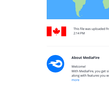
This file was uploaded f
2:14 PM
About MediaFire
Welcome!
With MediaFire, you get si
along with features you w
more