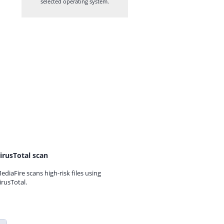
selected operating system.
irusTotal scan
ediaFire scans high-risk files using
irusTotal.