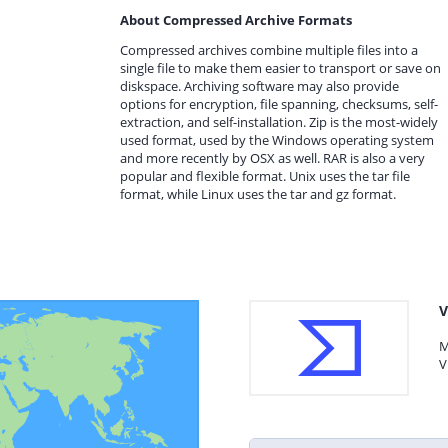
About Compressed Archive Formats
Compressed archives combine multiple files into a
single file to make them easier to transport or save on
diskspace. Archiving software may also provide
options for encryption, file spanning, checksums, self-
extraction, and self-installation. Zip is the most-widely
used format, used by the Windows operating system
and more recently by OSX as well. RAR is also a very
popular and flexible format. Unix uses the tar file
format, while Linux uses the tar and gz format.
V
M
V