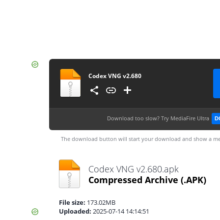
Codex VNG v2.680
Download too slow?
Try MediaFire Ultra
D
The download button will start your download and show a me
Codex VNG v2.680.apk
Compressed Archive
(.APK)
File size:
173.02MB
Uploaded:
2025-07-14 14:14:51