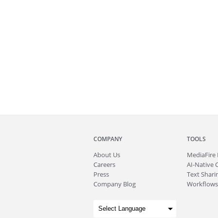
COMPANY
TOOLS
About
Us
MediaFire
Careers
AI-Native 
Press
Text Sharin
Company Blog
Workflows