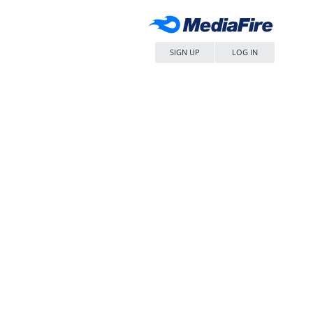
SIGN UP
LOG IN