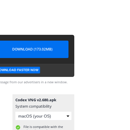
DOWNLOAD (173.02MB)
OWNLOAD FASTER NOW
ssage from our advertisers in a new window.
Codex VNG v2.680.apk
System compatibility
File is compatible with the