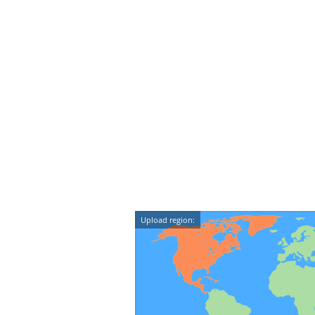
Upload region: