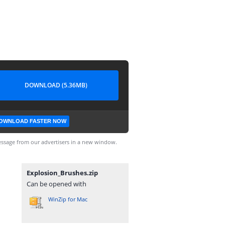
DOWNLOAD (5.36MB)
OWNLOAD FASTER NOW
ssage from our advertisers in a new window.
Explosion_Brushes.zip
Can be opened with
WinZip for Mac