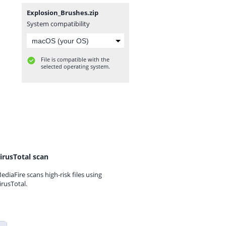
Explosion_Brushes.zip
System compatibility
File is compatible with the
selected operating system.
irusTotal scan
ediaFire scans high-risk files using
irusTotal.