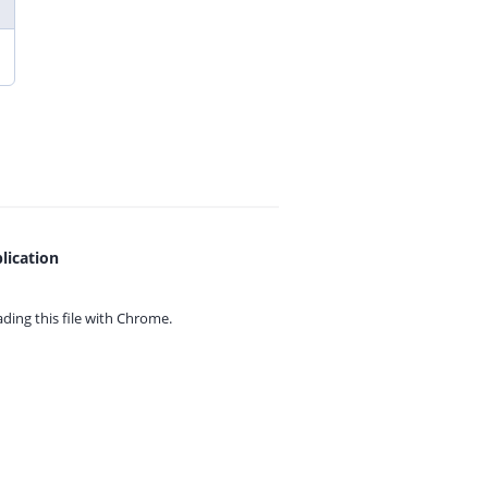
lication
ing this file with
Chrome.