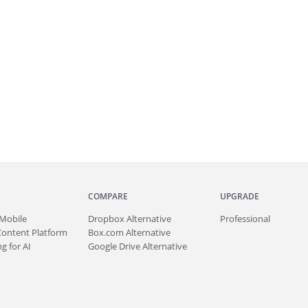
COMPARE
UPGRADE
Mobile
Dropbox Alternative
Professional
Content Platform
Box.com Alternative
g for AI
Google Drive Alternative