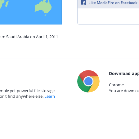
Like MediaFire on Facebook
rom Saudi Arabia on April 1, 2011
Download app
Chrome
mple yet powerful file storage
You are download
on’t find anywhere else.
Learn