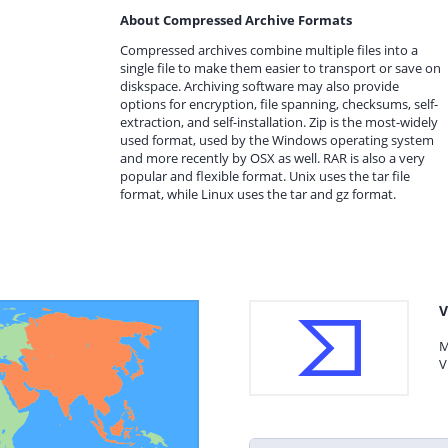
About Compressed Archive Formats
Compressed archives combine multiple files into a
single file to make them easier to transport or save on
diskspace. Archiving software may also provide
options for encryption, file spanning, checksums, self-
extraction, and self-installation. Zip is the most-widely
used format, used by the Windows operating system
and more recently by OSX as well. RAR is also a very
popular and flexible format. Unix uses the tar file
format, while Linux uses the tar and gz format.
V
M
V