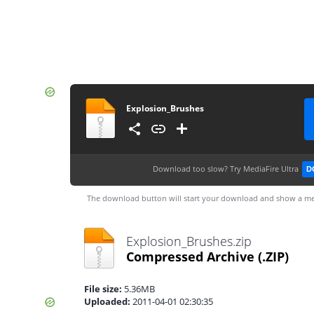
Explosion_Brushes
Download too slow?
Try MediaFire Ultra
D
The download button will start your download and show a me
Explosion_Brushes.zip
Compressed Archive
(.ZIP)
File size:
5.36MB
Uploaded:
2011-04-01 02:30:35