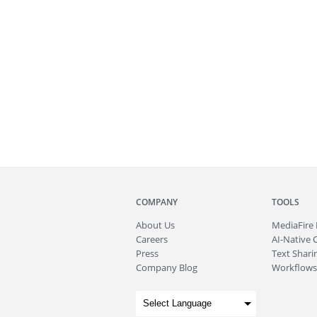
COMPANY
TOOLS
About
Us
MediaFire
Careers
AI-Native 
Press
Text Sharin
Company Blog
Workflows