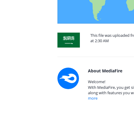
This file was uploaded f
at 2:30 AM
About MediaFire
Welcome!
With MediaFire, you get si
along with features you w
more