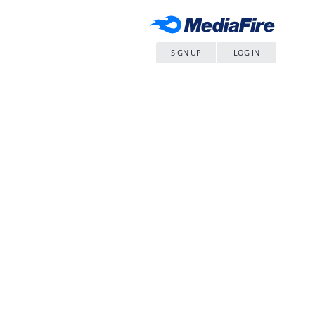
SIGN UP
LOG IN