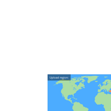
Upload region: