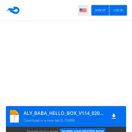
SIGN UP
LOG IN
ALY_BABA_HELLO_BOX_V114_02032025
Download in a new tab (5.75MB)
Download too slow?
DOWNLOAD FASTER NOW