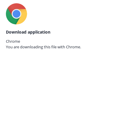
Download application
Chrome
You are downloading this file with
Chrome.