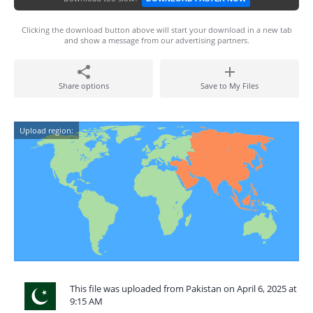
Clicking the download button above will start your download in a new tab
and show a message from our advertising partners.
Share options
Save to My Files
Upload region:
This file was uploaded from Pakistan on April 6, 2025 at
9:15 AM