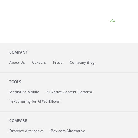
COMPANY
About
Us
Careers
Press
Company Blog
TOOLS
MediaFire
Mobile
AI-Native Content Platform
Text Sharing for AI Workflows
COMPARE
Dropbox Alternative
Box.com Alternative