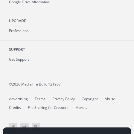
Google Drive Alternative
UPGRADE
Professional
SUPPORT
Get Support
©2026 MediaFire
Build 121967
Advertising
Terms
Privacy Policy
Copyright
Abuse
Credits
File Sharing for Creators
More...