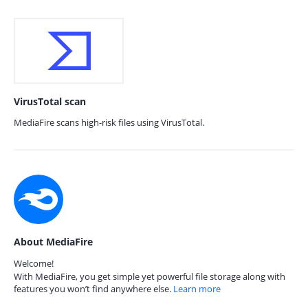
VirusTotal scan
MediaFire scans high-risk files using VirusTotal.
About MediaFire
Welcome!
With MediaFire, you get simple yet powerful file storage along with
features you won’t find anywhere else.
Learn more