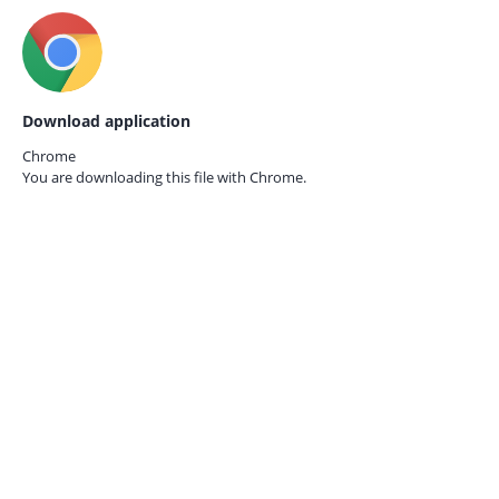
Download application
Chrome
You are downloading this file with
Chrome.