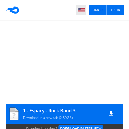
SIGN UP
LOG IN
1 - Espacy - Rock Band 3
Download in a new tab (2.89GB)
Download too slow?
DOWNLOAD FASTER NOW