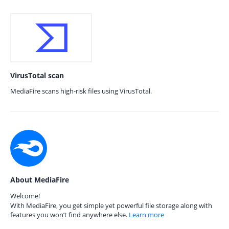
VirusTotal scan
MediaFire scans high-risk files using VirusTotal.
About MediaFire
Welcome!
With MediaFire, you get simple yet powerful file storage along with
features you won’t find anywhere else.
Learn more