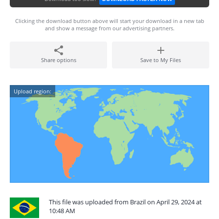
Clicking the download button above will start your download in a new tab
and show a message from our advertising partners.
Share options
Save to My Files
Upload region:
This file was uploaded from Brazil on April 29, 2024 at
10:48 AM