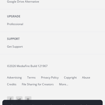
Google Drive Alternative
UPGRADE
Professional
SUPPORT
Get Support
©2026 MediaFire
Build 121967
Advertising
Terms
Privacy Policy
Copyright
Abuse
Credits
File Sharing for Creators
More...