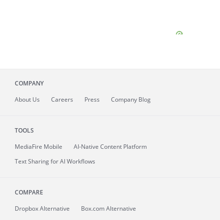
COMPANY
About
Us
Careers
Press
Company Blog
TOOLS
MediaFire
Mobile
AI-Native Content Platform
Text Sharing for AI Workflows
COMPARE
Dropbox Alternative
Box.com Alternative