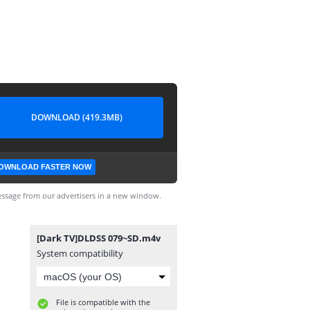
DOWNLOAD (419.3MB)
OWNLOAD FASTER NOW
ssage from our advertisers in a new window.
[Dark TV]DLDSS 079~SD.m4v
System compatibility
File is compatible with the