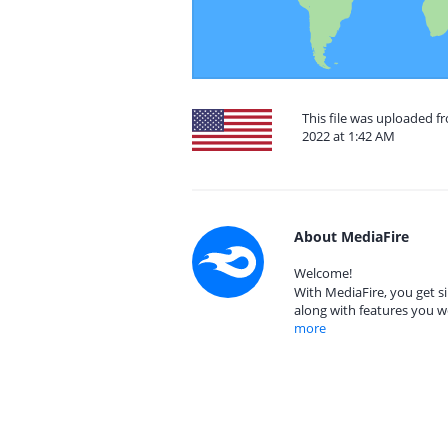
This file was uploaded 
2022 at 1:42 AM
About MediaFire
Welcome!
With MediaFire, you get si
along with features you w
more