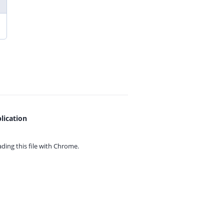
lication
ing this file with
Chrome.