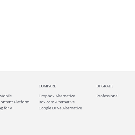
COMPARE
UPGRADE
Mobile
Dropbox Alternative
Professional
Content Platform
Box.com Alternative
g for AI
Google Drive Alternative