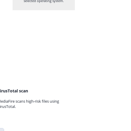
selected operating system.
irusTotal scan
ediaFire scans high-risk files using
irusTotal.