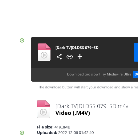
[Dark TV]DLDSS 079~SD
Download too slow?
Try MediaFire Ultra
D
The download button will start your download and show a me
[Dark TV]DLDSS 079~SD.m4v
Video
(.M4V)
File size:
419.3MB
Uploaded:
2022-12-06 01:42:40