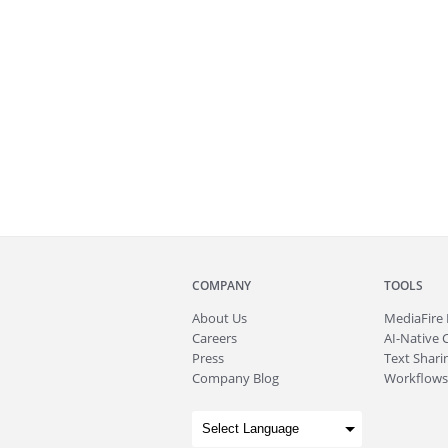
COMPANY
TOOLS
About
Us
MediaFire
Careers
AI-Native 
Press
Text Sharin
Company Blog
Workflows