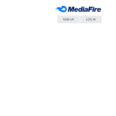
SIGN UP
LOG IN