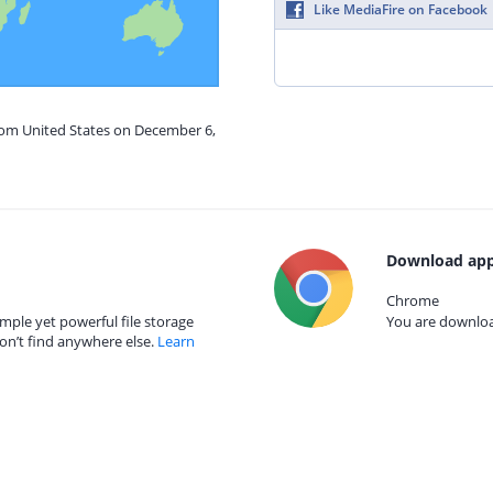
Like MediaFire on Facebook
from United States on December 6,
Download app
Chrome
mple yet powerful file storage
You are download
on’t find anywhere else.
Learn