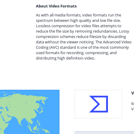
About Video Formats
As with all media formats, video formats run the
spectrum between high quality and low file size.
Lossless compression for video files attempts to
reduce the file size by removing redundancies. Lossy
compression schemes reduce filesize by discarding
data without the viewer noticing. The Advanced Video
Coding (AVC) standard is one of the most commonly
used formats for recording, compressing, and
distributing high definition video.
V
M
V