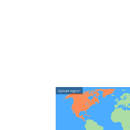
Upload region: