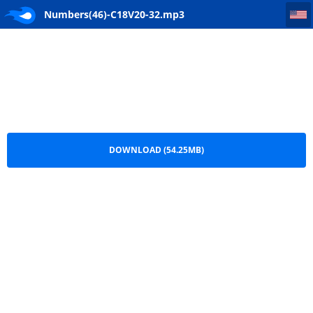
Numbers(46)-C18V20-32
Numbers(46)-C18V20-32.mp3
DOWNLOAD (54.25MB)