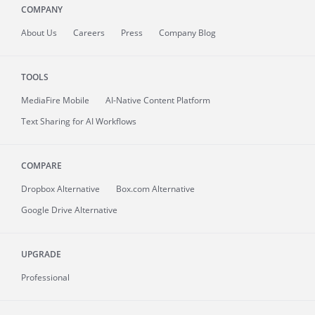
COMPANY
About
Us
Careers
Press
Company Blog
TOOLS
MediaFire
Mobile
AI-Native Content Platform
Text Sharing for AI Workflows
COMPARE
Dropbox Alternative
Box.com Alternative
Google Drive Alternative
UPGRADE
Professional