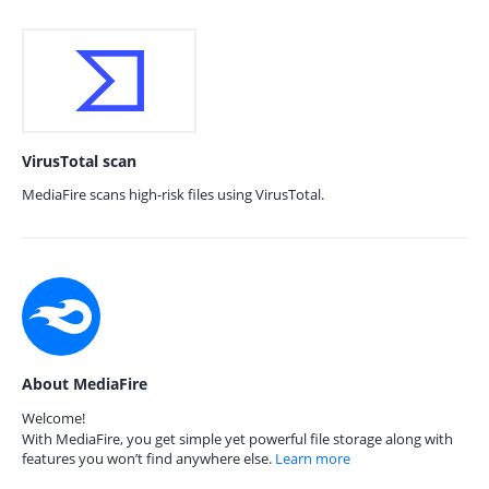
VirusTotal scan
MediaFire scans high-risk files using VirusTotal.
About MediaFire
Welcome!
With MediaFire, you get simple yet powerful file storage along with
features you won’t find anywhere else.
Learn more