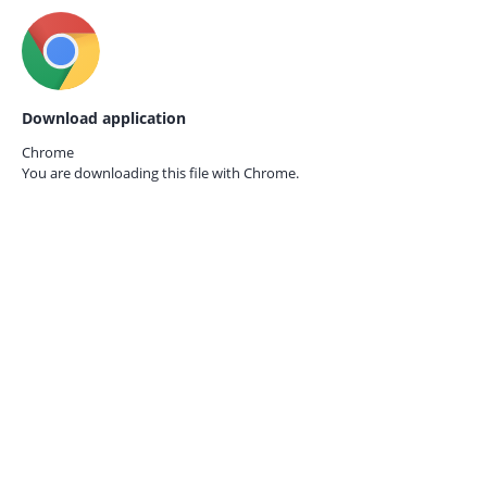
Download application
Chrome
You are downloading this file with
Chrome.