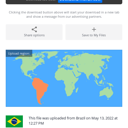
Clicking the download button above will start your download in a new tab
and show a message from our advertising partners.
Share options
Save to My Files
Upload region:
This file was uploaded from Brazil on May 13, 2022 at
12:27 PM