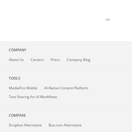
COMPANY
About
Us
Careers
Press
Company Blog
TOOLS
MediaFire
Mobile
AI-Native Content Platform
Text Sharing for AI Workflows
COMPARE
Dropbox Alternative
Box.com Alternative