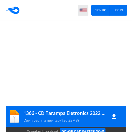
SIGN UP
LOG IN
1366 - CD Taramps Eletronics 2022 - DJ Frequency Mix
Download in a new tab (156.23MB)
Download too slow?
DOWNLOAD FASTER NOW