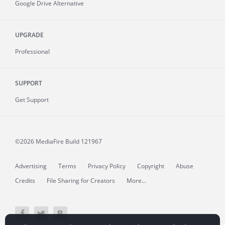
Google Drive Alternative
UPGRADE
Professional
SUPPORT
Get Support
©2026 MediaFire
Build 121967
Advertising
Terms
Privacy Policy
Copyright
Abuse
Credits
File Sharing for Creators
More...