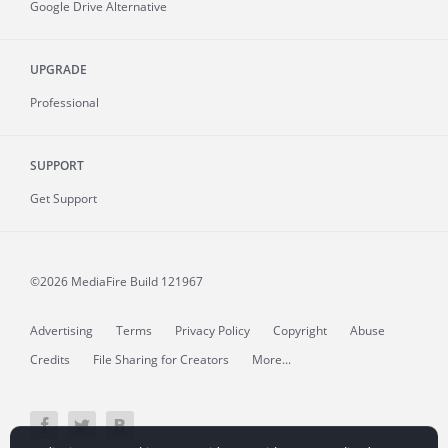
Google Drive Alternative
UPGRADE
Professional
SUPPORT
Get Support
©2026 MediaFire
Build 121967
Advertising
Terms
Privacy Policy
Copyright
Abuse
Credits
File Sharing for Creators
More...