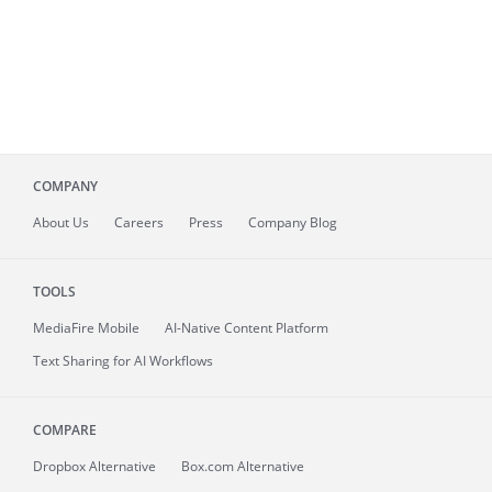
COMPANY
About
Us
Careers
Press
Company Blog
TOOLS
MediaFire
Mobile
AI-Native Content Platform
Text Sharing for AI Workflows
COMPARE
Dropbox Alternative
Box.com Alternative