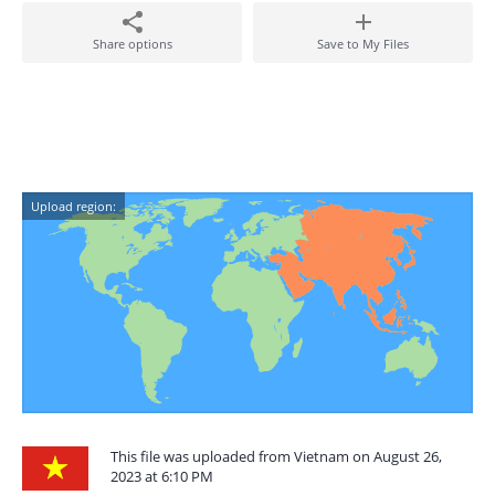
Share options
Save to My Files
Upload region:
This file was uploaded from Vietnam on August 26,
2023 at 6:10 PM