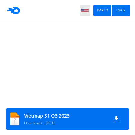
SIGN UP
LOG IN
Vietmap S1 Q3 2023
Download (1.38GB)