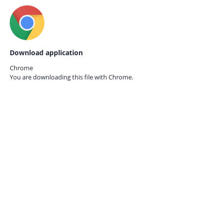
Download application
Chrome
You are downloading this file with
Chrome.