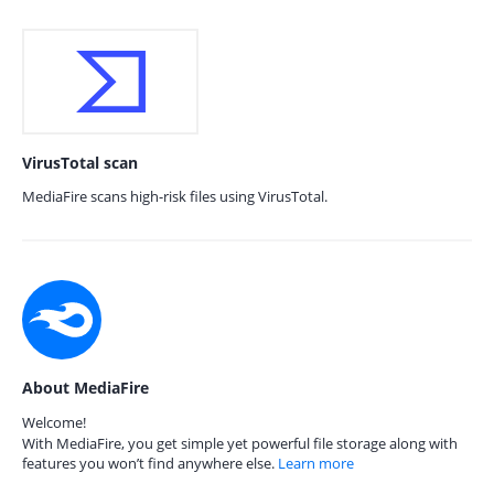
VirusTotal scan
MediaFire scans high-risk files using VirusTotal.
About MediaFire
Welcome!
With MediaFire, you get simple yet powerful file storage along with
features you won’t find anywhere else.
Learn more