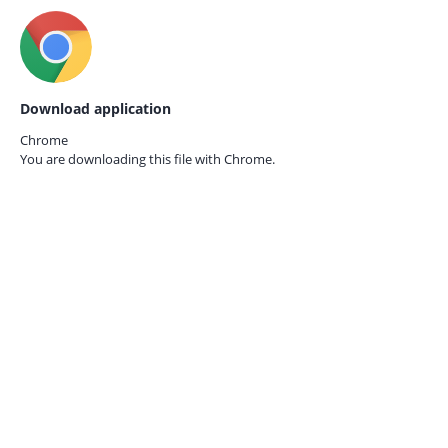
Download application
Chrome
You are downloading this file with
Chrome.