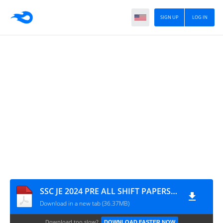
SIGN UP
LOG IN
SSC JE 2024 PRE ALL SHIFT PAPERS TEAMMCQ REVISED KEY
Download in a new tab (36.37MB)
Download too slow?
DOWNLOAD FASTER NOW