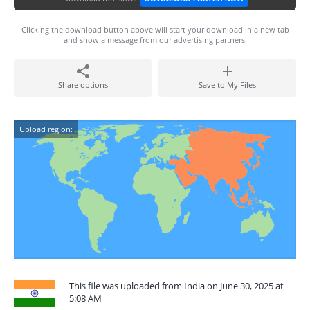
Clicking the download button above will start your download in a new tab
and show a message from our advertising partners.
Share options
Save to My Files
Upload region:
This file was uploaded from India on June 30, 2025 at
5:08 AM