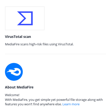
VirusTotal scan
MediaFire scans high-risk files using VirusTotal.
About MediaFire
Welcome!
With MediaFire, you get simple yet powerful file storage along with
features you won’t find anywhere else.
Learn more