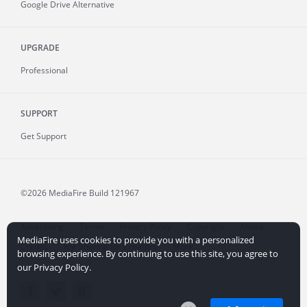
Google Drive Alternative
UPGRADE
Professional
SUPPORT
Get Support
©2026 MediaFire
Build 121967
Advertising
Terms
Privacy Policy
Copyright
Abuse
MediaFire uses cookies to provide you with a personalized
Credits
File Sharing for Creators
More...
browsing experience. By continuing to use this site, you agree to
our Privacy Policy.