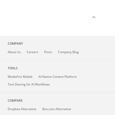
COMPANY
About
Us
Careers
Press
Company Blog
TOOLS
MediaFire
Mobile
AI-Native Content Platform
Text Sharing for AI Workflows
COMPARE
Dropbox Alternative
Box.com Alternative