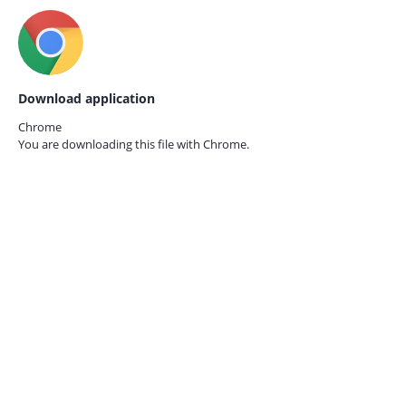
Download application
Chrome
You are downloading this file with
Chrome.