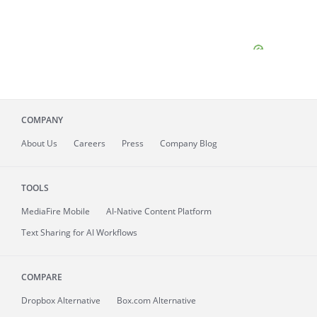
COMPANY
About
Us
Careers
Press
Company Blog
TOOLS
MediaFire
Mobile
AI-Native Content Platform
Text Sharing for AI Workflows
COMPARE
Dropbox Alternative
Box.com Alternative