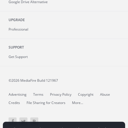
Google Drive Alternative
UPGRADE
Professional
SUPPORT
Get Support
©2026 MediaFire
Build 121967
Advertising
Terms
Privacy Policy
Copyright
Abuse
Credits
File Sharing for Creators
More...