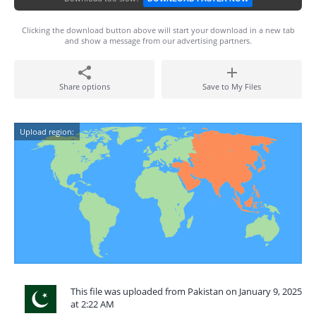
Clicking the download button above will start your download in a new tab
and show a message from our advertising partners.
Share options
Save to My Files
Upload region:
This file was uploaded from Pakistan on January 9, 2025
at 2:22 AM