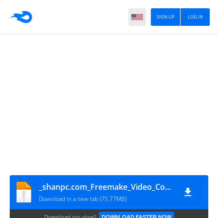
SIGN UP
LOG IN
_shanpc.com_Freemake_Video_Converter
Download in a new tab (75.77MB)
Download too slow?
DOWNLOAD FASTER NOW