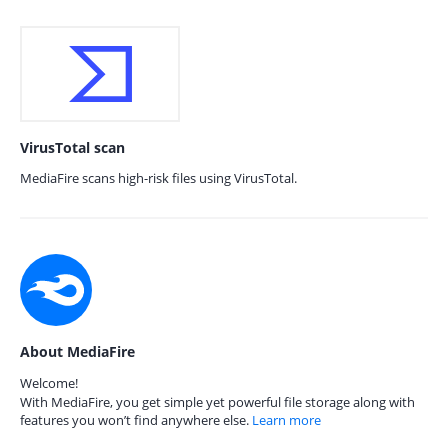
VirusTotal scan
MediaFire scans high-risk files using VirusTotal.
About MediaFire
Welcome!
With MediaFire, you get simple yet powerful file storage along with
features you won’t find anywhere else.
Learn more