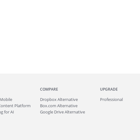
COMPARE
UPGRADE
Mobile
Dropbox Alternative
Professional
Content Platform
Box.com Alternative
g for AI
Google Drive Alternative