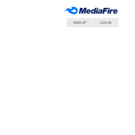
SIGN UP
LOG IN