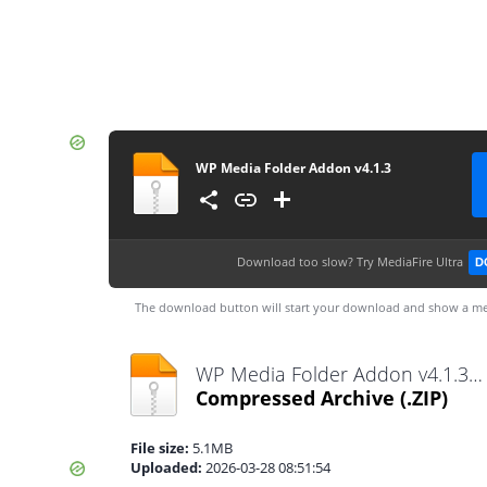
WP Media Folder Addon v4.1.3
Download too slow?
Try MediaFire Ultra
D
The download button will start your download and show a me
WP Media Folder Addon v4.1.3.zip
Compressed Archive
(.ZIP)
File size:
5.1MB
Uploaded:
2026-03-28 08:51:54