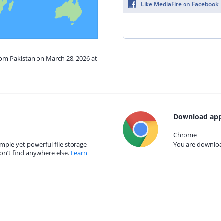
Like MediaFire on Facebook
rom Pakistan on March 28, 2026 at
Download app
Chrome
mple yet powerful file storage
You are download
on’t find anywhere else.
Learn