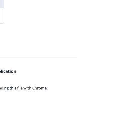
lication
ing this file with
Chrome.