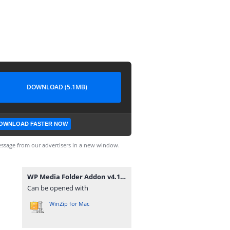
DOWNLOAD (5.1MB)
OWNLOAD FASTER NOW
ssage from our advertisers in a new window.
WP Media Folder Addon v4.1.3.zip
Can be opened with
WinZip for Mac