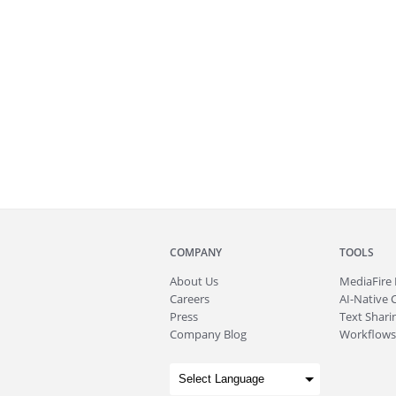
COMPANY
TOOLS
About
Us
MediaFire
Careers
AI-Native 
Press
Text Sharin
Company Blog
Workflows