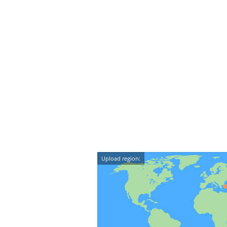
Upload region: