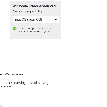
WP Media Folder Addon v4.1.3.zip
System compatibility
File is compatible with the
selected operating system.
irusTotal scan
ediaFire scans high-risk files using
irusTotal.