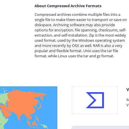
About Compressed Archive Formats
Compressed archives combine multiple files into a
single file to make them easier to transport or save on
diskspace. Archiving software may also provide
options for encryption, file spanning, checksums, self-
extraction, and self-installation. Zip is the most-widely
used format, used by the Windows operating system
and more recently by OSX as well. RAR is also a very
popular and flexible format. Unix uses the tar file
format, while Linux uses the tar and gz format.
V
M
V