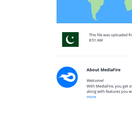
This file was uploaded f
8:51 AM
About MediaFire
Welcome!
With MediaFire, you get si
along with features you w
more