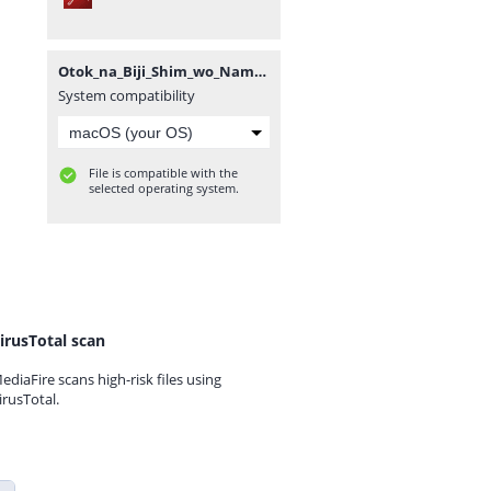
Otok_na_Biji_Shim_wo_Nama_mo_Tsug_Tasu_Itta_Vol3~LuiNovel~.pdf
System compatibility
File is compatible with the
selected operating system.
irusTotal scan
ediaFire scans high-risk files using
irusTotal.