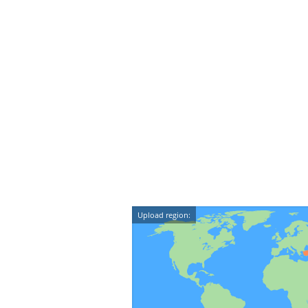
Upload region: