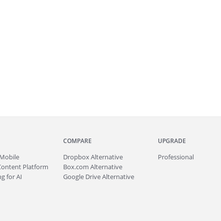
COMPARE
UPGRADE
Mobile
Dropbox Alternative
Professional
Content Platform
Box.com Alternative
g for AI
Google Drive Alternative