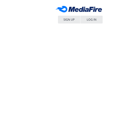
SIGN UP
LOG IN