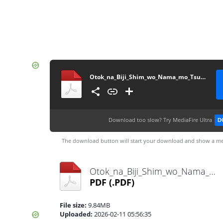
Otok_na_Biji_Shim_wo_Nama_mo_Tsug_Tasu_Itta_Vol3~LuiNovel~
Download too slow?
Try MediaFire Ultra
D
The download button will start your download and show a me
Otok_na_Biji_Shim_wo_Nama_mo_Tsug_Tasu_Itta_Vol3~LuiNovel~.pdf
PDF
(.PDF)
File size:
9.84MB
Uploaded:
2026-02-11 05:56:35