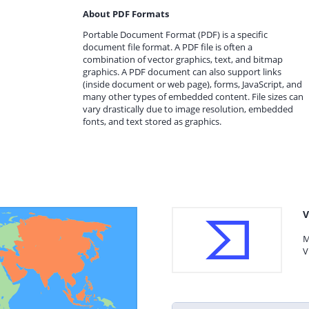
About PDF Formats
Portable Document Format (PDF) is a specific
document file format. A PDF file is often a
combination of vector graphics, text, and bitmap
graphics. A PDF document can also support links
(inside document or web page), forms, JavaScript, and
many other types of embedded content. File sizes can
vary drastically due to image resolution, embedded
fonts, and text stored as graphics.
V
M
V