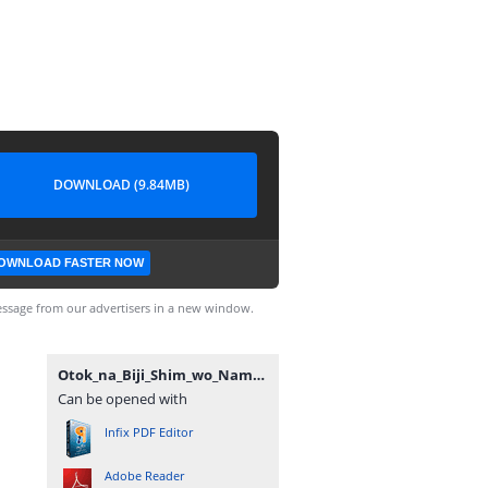
DOWNLOAD (9.84MB)
OWNLOAD FASTER NOW
ssage from our advertisers in a new window.
Otok_na_Biji_Shim_wo_Nama_mo_Tsug_Tasu_Itta_Vol3~LuiNovel~.pdf
Can be opened with
Infix PDF Editor
Adobe Reader