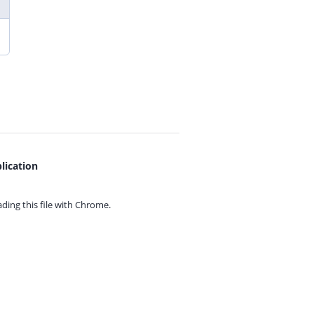
lication
ing this file with
Chrome.