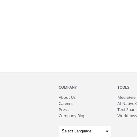
COMPANY
TOOLS
About
Us
MediaFire
Careers
AI-Native 
Press
Text Sharin
Company Blog
Workflows