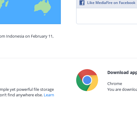
Like MediaFire on Facebook
rom Indonesia on February 11,
Download app
Chrome
mple yet powerful file storage
You are download
on’t find anywhere else.
Learn