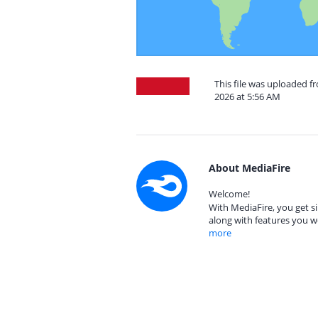
This file was uploaded f
2026 at 5:56 AM
About MediaFire
Welcome!
With MediaFire, you get si
along with features you w
more