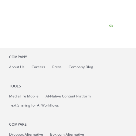
COMPANY
About
Us
Careers
Press
Company Blog
TOOLS
MediaFire
Mobile
AI-Native Content Platform
Text Sharing for AI Workflows
COMPARE
Dropbox Alternative
Box.com Alternative