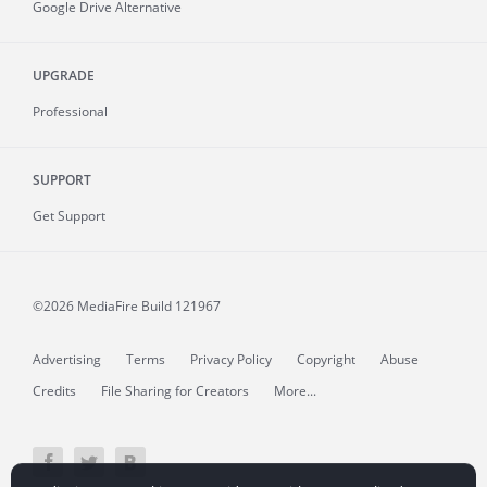
Google Drive Alternative
UPGRADE
Professional
SUPPORT
Get Support
©2026 MediaFire
Build 121967
Advertising
Terms
Privacy Policy
Copyright
Abuse
Credits
File Sharing for Creators
More...