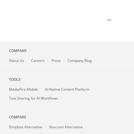
COMPANY
About
Us
Careers
Press
Company Blog
TOOLS
MediaFire
Mobile
AI-Native Content Platform
Text Sharing for AI Workflows
COMPARE
Dropbox Alternative
Box.com Alternative