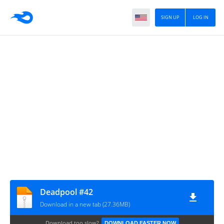
SIGN UP
LOG IN
Deadpool #42
Download in a new tab (27.36MB)
Download too slow?
DOWNLOAD FASTER NOW