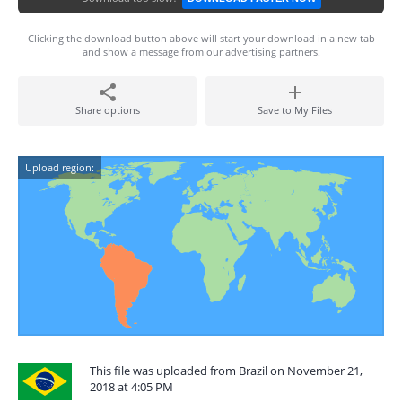
Clicking the download button above will start your download in a new tab
and show a message from our advertising partners.
Share options
Save to My Files
Upload region:
This file was uploaded from Brazil on November 21,
2018 at 4:05 PM