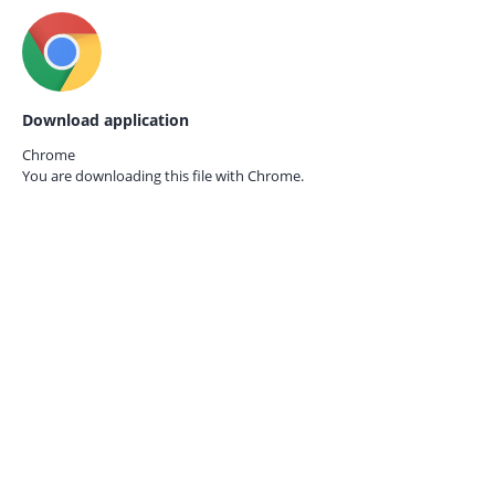
Download application
Chrome
You are downloading this file with
Chrome.