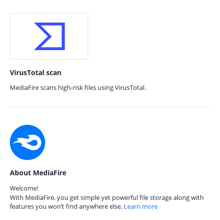
VirusTotal scan
MediaFire scans high-risk files using VirusTotal.
About MediaFire
Welcome!
With MediaFire, you get simple yet powerful file storage along with
features you won’t find anywhere else.
Learn more