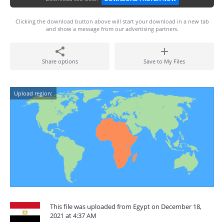
Clicking the download button above will start your download in a new tab
and show a message from our advertising partners.
Share options
Save to My Files
Upload region:
This file was uploaded from Egypt on December 18,
2021 at 4:37 AM