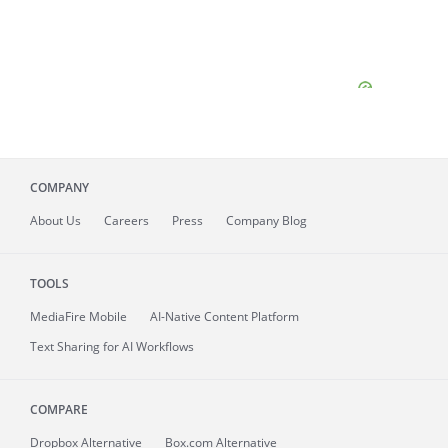
COMPANY
About
Us
Careers
Press
Company Blog
TOOLS
MediaFire
Mobile
AI-Native Content Platform
Text Sharing for AI Workflows
COMPARE
Dropbox Alternative
Box.com Alternative