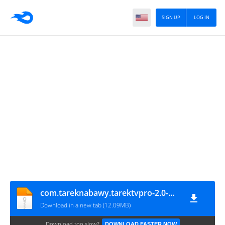
SIGN UP
LOG IN
com.tareknabawy.tarektvpro-2.0-Mohamedovic.com
Download in a new tab (12.09MB)
Download too slow?
DOWNLOAD FASTER NOW