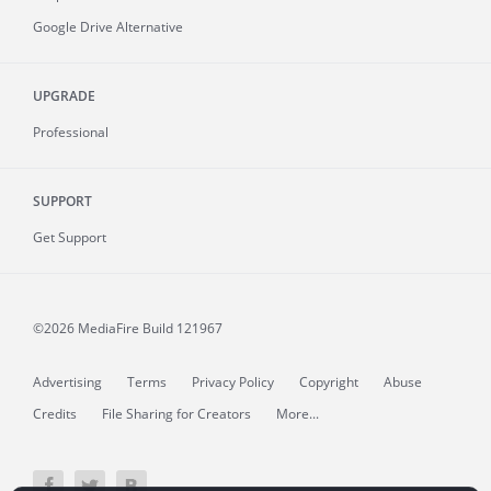
Google Drive Alternative
UPGRADE
Professional
SUPPORT
Get Support
©2026 MediaFire
Build 121967
Advertising
Terms
Privacy Policy
Copyright
Abuse
Credits
File Sharing for Creators
More...