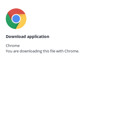
Download application
Chrome
You are downloading this file with
Chrome.