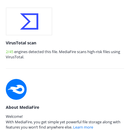
VirusTotal scan
2/45
engines detected this file. MediaFire scans high-risk files using
VirusTotal.
About MediaFire
Welcome!
With MediaFire, you get simple yet powerful file storage along with
features you won’t find anywhere else.
Learn more