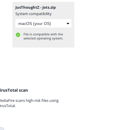
JusThoughtZ - Jots.zip
System compatibility
File is compatible with the
selected operating system.
irusTotal scan
ediaFire scans high-risk files using
irusTotal.