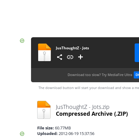
JusThoughtZ - Jots
Download too slow?
Try MediaFire Ultra
D
The download button will start your download and show a me
JusThoughtZ - Jots.zip
Compressed Archive
(.ZIP)
File size:
60.77MB
Uploaded:
2012-06-19 15:37:56