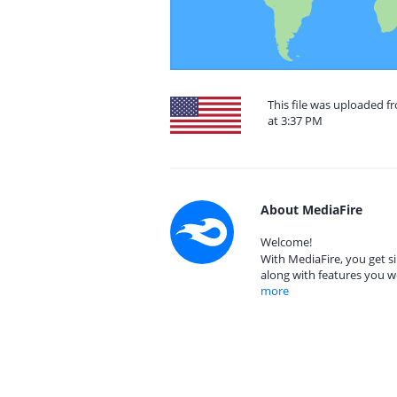
This file was uploaded f
at 3:37 PM
About MediaFire
Welcome!
With MediaFire, you get si
along with features you w
more