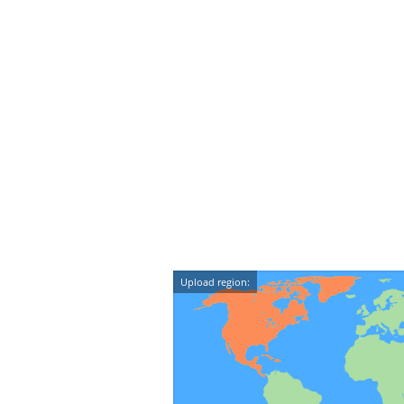
Upload region: