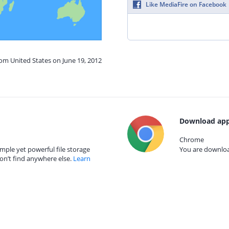
Like MediaFire on Facebook
rom United States on June 19, 2012
Download app
Chrome
mple yet powerful file storage
You are download
on’t find anywhere else.
Learn