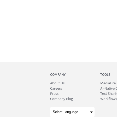
COMPANY
TOOLS
About
Us
MediaFire
Careers
AI-Native 
Press
Text Sharin
Company Blog
Workflows