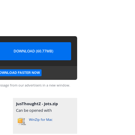
DOWNLOAD (60.77MB)
OWNLOAD FASTER NOW
ssage from our advertisers in a new window.
JusThoughtZ - Jots.zip
Can be opened with
WinZip for Mac