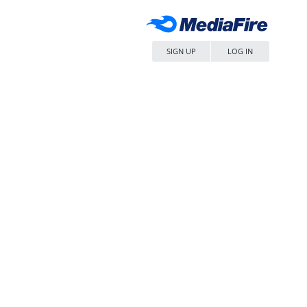
SIGN UP
LOG IN