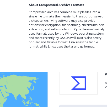
About Compressed Archive Formats
Compressed archives combine multiple files into a
single file to make them easier to transport or save on
diskspace. Archiving software may also provide
options for encryption, file spanning, checksums, self-
extraction, and self-installation. Zip is the most-widely
used format, used by the Windows operating system
and more recently by OSX as well. RAR is also a very
popular and flexible format. Unix uses the tar file
format, while Linux uses the tar and gz format.
V
M
V