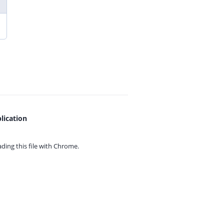
lication
ing this file with
Chrome.