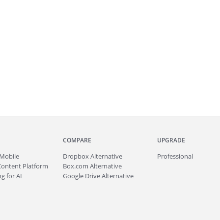
COMPARE
UPGRADE
Mobile
Dropbox Alternative
Professional
Content Platform
Box.com Alternative
g for AI
Google Drive Alternative