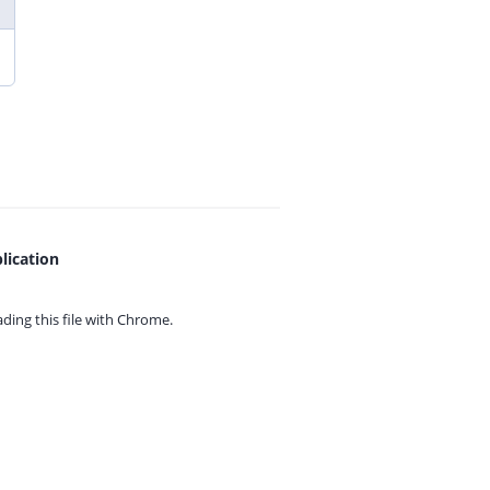
lication
ing this file with
Chrome.