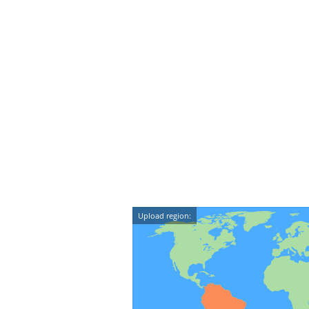
Upload region: