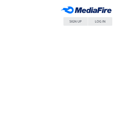
SIGN UP
LOG IN