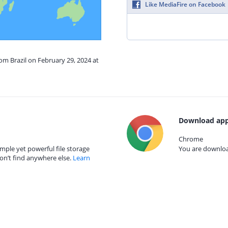
Like MediaFire on Facebook
rom Brazil on February 29, 2024 at
Download app
Chrome
mple yet powerful file storage
You are download
on’t find anywhere else.
Learn