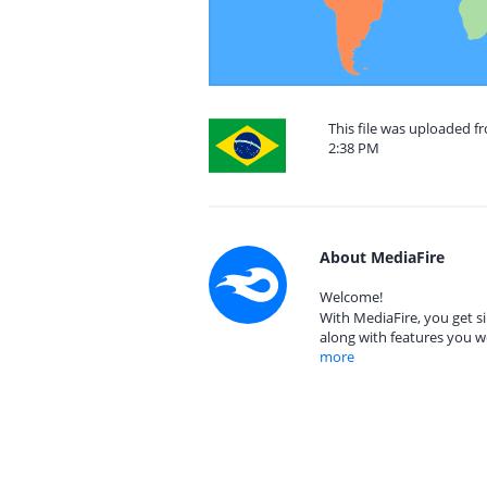
This file was uploaded f
2:38 PM
About MediaFire
Welcome!
With MediaFire, you get si
along with features you w
more