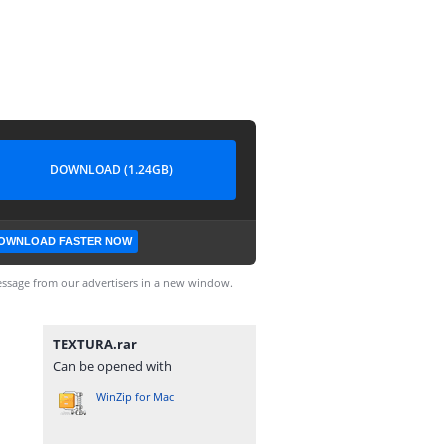
DOWNLOAD (1.24GB)
OWNLOAD FASTER NOW
ssage from our advertisers in a new window.
TEXTURA.rar
Can be opened with
WinZip for Mac