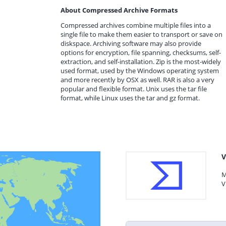
About Compressed Archive Formats
Compressed archives combine multiple files into a
single file to make them easier to transport or save on
diskspace. Archiving software may also provide
options for encryption, file spanning, checksums, self-
extraction, and self-installation. Zip is the most-widely
used format, used by the Windows operating system
and more recently by OSX as well. RAR is also a very
popular and flexible format. Unix uses the tar file
format, while Linux uses the tar and gz format.
V
M
V