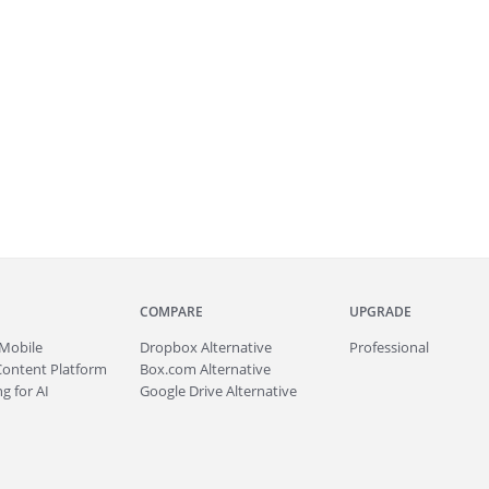
COMPARE
UPGRADE
Mobile
Dropbox Alternative
Professional
Content Platform
Box.com Alternative
g for AI
Google Drive Alternative