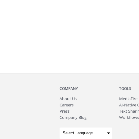
COMPANY
TOOLS
About
Us
MediaFire
Careers
AI-Native 
Press
Text Sharin
Company Blog
Workflows