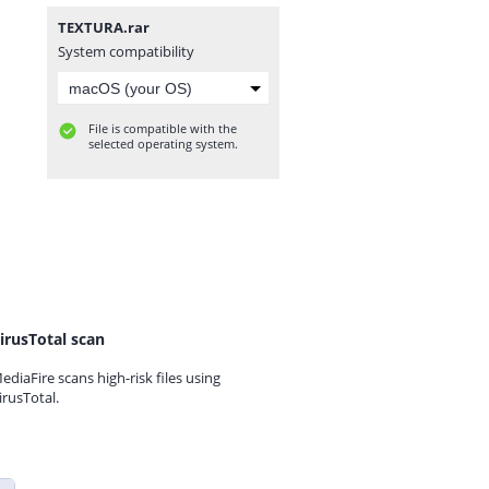
TEXTURA.rar
System compatibility
File is compatible with the
selected operating system.
irusTotal scan
ediaFire scans high-risk files using
irusTotal.