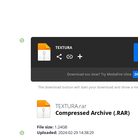
TEXTURA
Download too slow?
Try MediaFire Ultra
D
The download button will start your download and show a me
TEXTURA.rar
Compressed Archive
(.RAR)
File size:
1.24GB
Uploaded:
2024-02-29 14:38:29