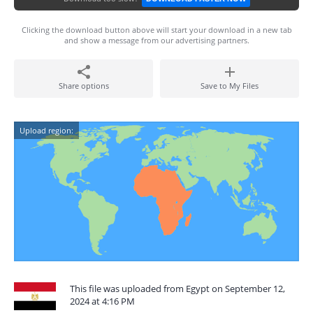
Clicking the download button above will start your download in a new tab
and show a message from our advertising partners.
Share options
Save to My Files
Upload region:
This file was uploaded from Egypt on September 12,
2024 at 4:16 PM