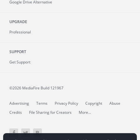
Google Drive Alternative
UPGRADE
Professional
SUPPORT
Get Support
©2026 MediaFire
Build 121967
Advertising
Terms
Privacy Policy
Copyright
Abuse
Credits
File Sharing for Creators
More...