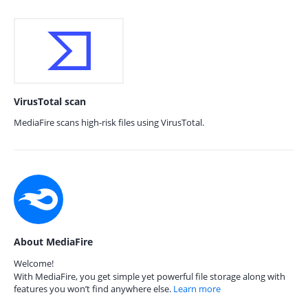
VirusTotal scan
MediaFire scans high-risk files using VirusTotal.
About MediaFire
Welcome!
With MediaFire, you get simple yet powerful file storage along with
features you won’t find anywhere else.
Learn more