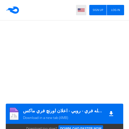
SIGN UP
LOG IN
أغنية عيش كله فري - روبي - اعلان اورنچ فري ماكس MP3
Download in a new tab (4MB)
Download too slow?
DOWNLOAD FASTER NOW