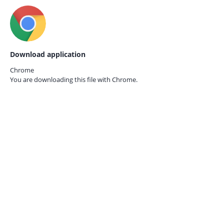
Download application
Chrome
You are downloading this file with
Chrome.