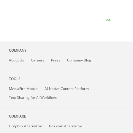
COMPANY
About
Us
Careers
Press
Company Blog
TOOLS
MediaFire
Mobile
AI-Native Content Platform
Text Sharing for AI Workflows
COMPARE
Dropbox Alternative
Box.com Alternative