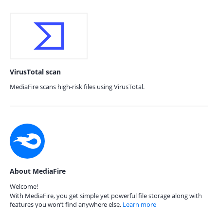
VirusTotal scan
MediaFire scans high-risk files using VirusTotal.
About MediaFire
Welcome!
With MediaFire, you get simple yet powerful file storage along with
features you won’t find anywhere else.
Learn more