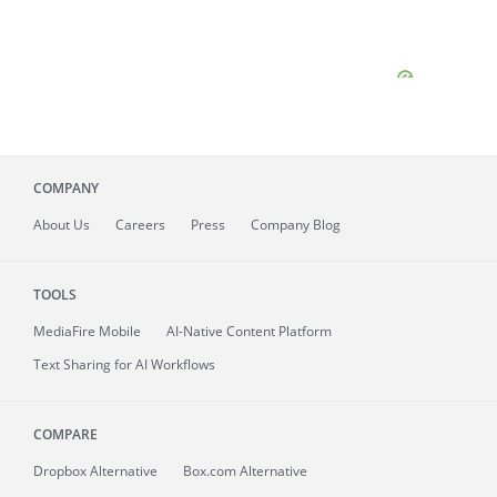
COMPANY
About
Us
Careers
Press
Company Blog
TOOLS
MediaFire
Mobile
AI-Native Content Platform
Text Sharing for AI Workflows
COMPARE
Dropbox Alternative
Box.com Alternative