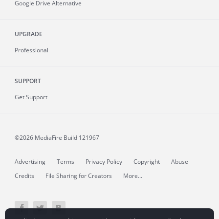
Google Drive Alternative
UPGRADE
Professional
SUPPORT
Get Support
©2026 MediaFire
Build 121967
Advertising
Terms
Privacy Policy
Copyright
Abuse
Credits
File Sharing for Creators
More...