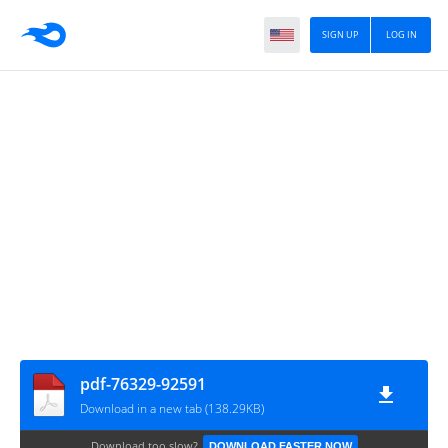
SIGN UP
LOG IN
pdf-76329-92591
Download in a new tab (138.29KB)
Download too slow?
DOWNLOAD FASTER NOW