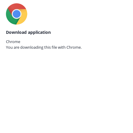
Download application
Chrome
You are downloading this file with
Chrome.