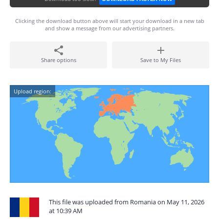
Clicking the download button above will start your download in a new tab
and show a message from our advertising partners.
Share options
Save to My Files
Upload region:
This file was uploaded from Romania on May 11, 2026
at 10:39 AM