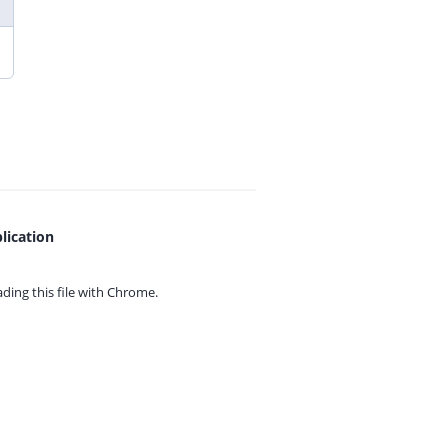
lication
ing this file with
Chrome.