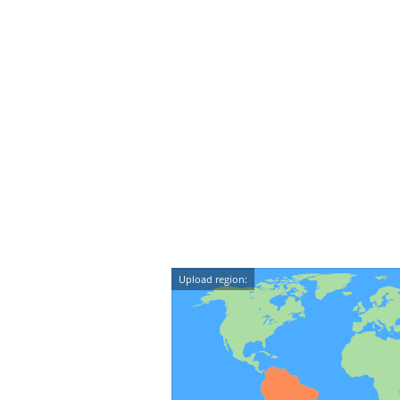
Upload region: