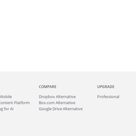
COMPARE
UPGRADE
Mobile
Dropbox Alternative
Professional
Content Platform
Box.com Alternative
g for AI
Google Drive Alternative