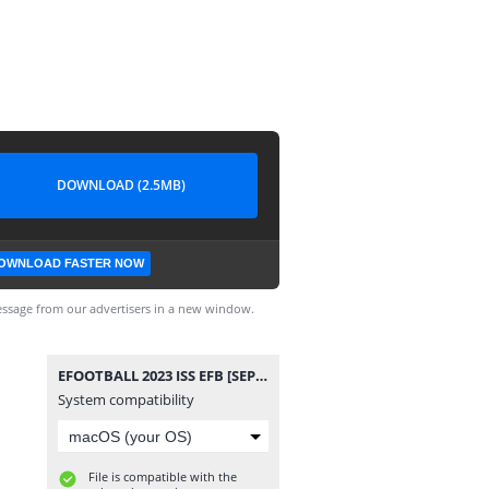
DOWNLOAD (2.5MB)
OWNLOAD FASTER NOW
ssage from our advertisers in a new window.
EFOOTBALL 2023 ISS EFB [SEPTEMBER VERSION] 070424.smc
System compatibility
File is compatible with the