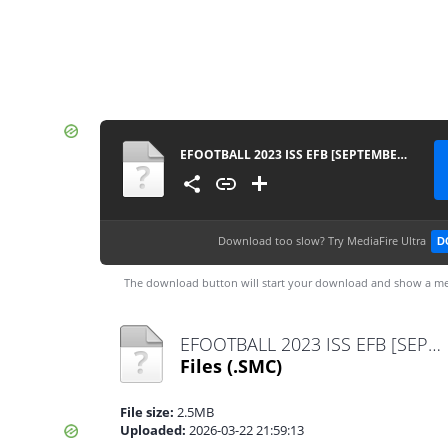
EFOOTBALL 2023 ISS EFB [SEPTEMBER VERSION] 070424
Download too slow?
Try MediaFire Ultra
D
The download button will start your download and show a me
EFOOTBALL 2023 ISS EFB [SEPTEMBER VERSION] 070424.smc
Files
(.SMC)
File size:
2.5MB
Uploaded:
2026-03-22 21:59:13