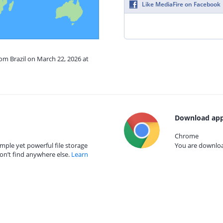
Like MediaFire on Facebook
rom Brazil on March 22, 2026 at
Download app
Chrome
mple yet powerful file storage
You are download
on’t find anywhere else.
Learn