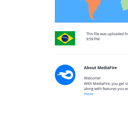
This file was uploaded f
9:59 PM
About MediaFire
Welcome!
With MediaFire, you get si
along with features you w
more