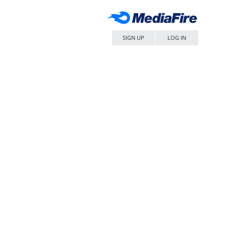
SIGN UP
LOG IN