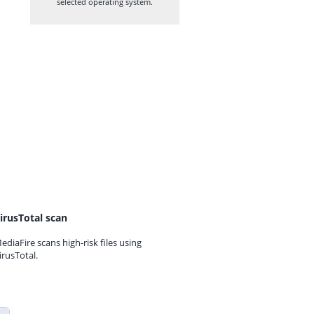
selected operating system.
irusTotal scan
ediaFire scans high-risk files using
irusTotal.