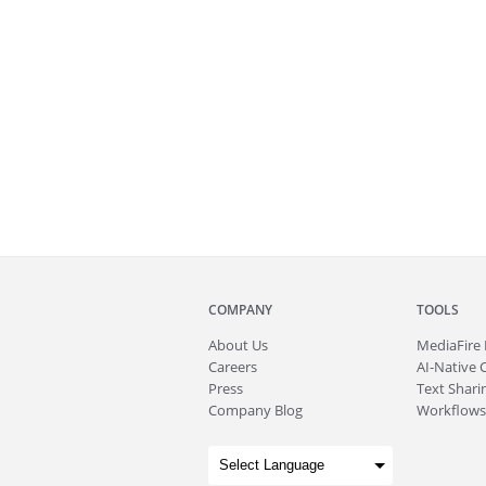
COMPANY
TOOLS
About
Us
MediaFire
Careers
AI-Native 
Press
Text Sharin
Company Blog
Workflows