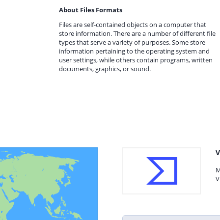
About Files Formats
Files are self-contained objects on a computer that
store information. There are a number of different file
types that serve a variety of purposes. Some store
information pertaining to the operating system and
user settings, while others contain programs, written
documents, graphics, or sound.
V
M
V