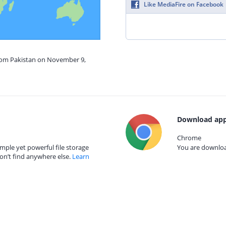
Like MediaFire on Facebook
from Pakistan on November 9,
Download app
Chrome
mple yet powerful file storage
You are download
on’t find anywhere else.
Learn