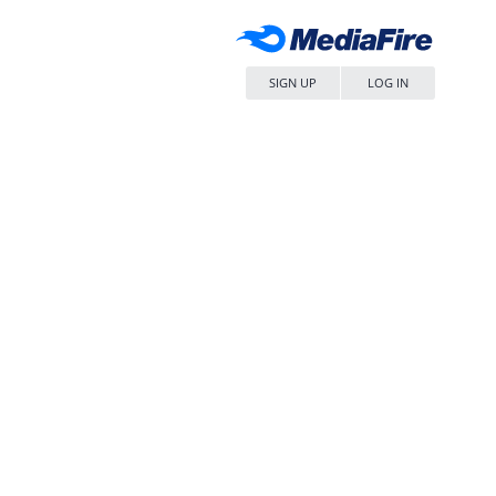
SIGN UP
LOG IN