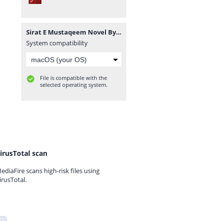
Sirat E Mustaqeem Novel By Amna Saleem Khan Complete.pdf
System compatibility
File is compatible with the
selected operating system.
irusTotal scan
ediaFire scans high-risk files using
irusTotal.