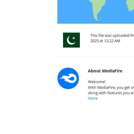
This file was uploaded 
2025 at 12:22 AM
About MediaFire
Welcome!
With MediaFire, you get si
along with features you w
more