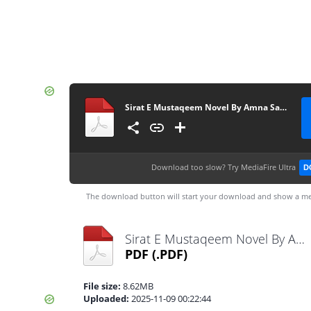
Sirat E Mustaqeem Novel By Amna Saleem Khan Complete
Download too slow?
Try MediaFire Ultra
D
The download button will start your download and show a me
Sirat E Mustaqeem Novel By Amna Saleem Khan Complete.pdf
PDF
(.PDF)
File size:
8.62MB
Uploaded:
2025-11-09 00:22:44