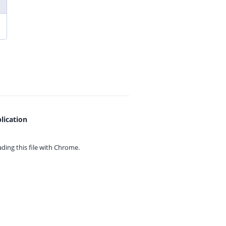
lication
ing this file with
Chrome.