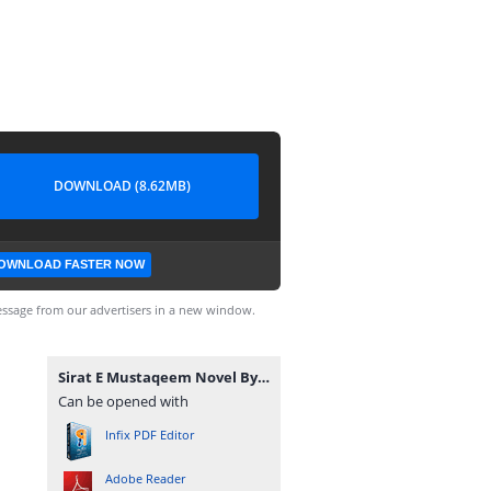
DOWNLOAD (8.62MB)
OWNLOAD FASTER NOW
ssage from our advertisers in a new window.
Sirat E Mustaqeem Novel By Amna Saleem Khan Complete.pdf
Can be opened with
Infix PDF Editor
Adobe Reader