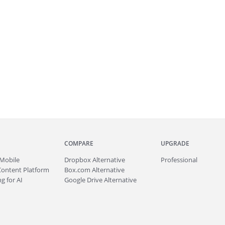
COMPARE
UPGRADE
Mobile
Dropbox Alternative
Professional
Content Platform
Box.com Alternative
g for AI
Google Drive Alternative