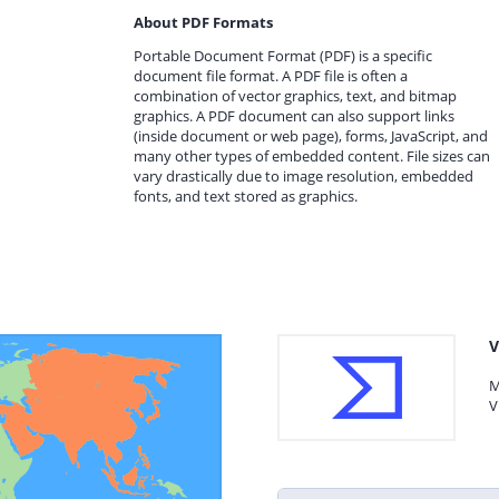
About PDF Formats
Portable Document Format (PDF) is a specific
document file format. A PDF file is often a
combination of vector graphics, text, and bitmap
graphics. A PDF document can also support links
(inside document or web page), forms, JavaScript, and
many other types of embedded content. File sizes can
vary drastically due to image resolution, embedded
fonts, and text stored as graphics.
V
M
V