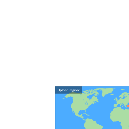
Upload region: