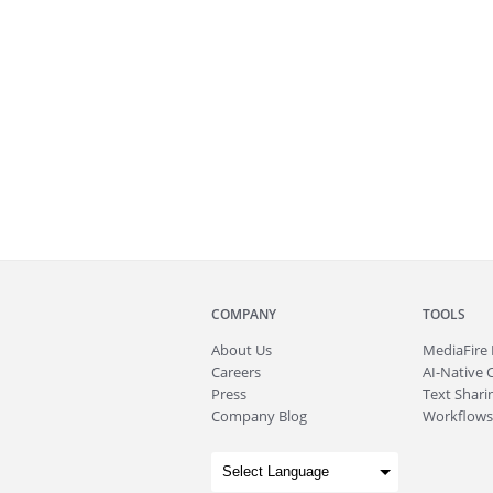
COMPANY
TOOLS
About
Us
MediaFire
Careers
AI-Native 
Press
Text Sharin
Company Blog
Workflows