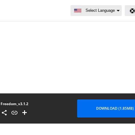
Freedom_v3.1.2
DOWNLOAD (1.85MB)