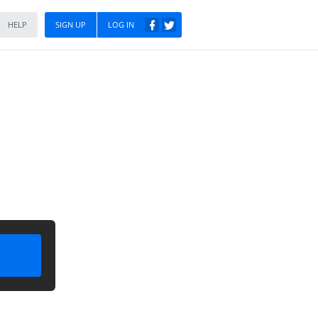
HELP
SIGN UP
LOG IN