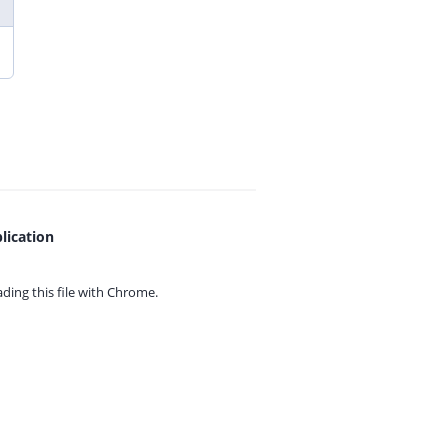
lication
ing this file with
Chrome.