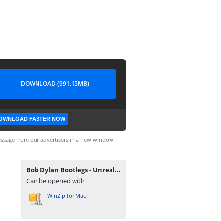
DOWNLOAD (991.15MB)
OWNLOAD FASTER NOW
ssage from our advertisers in a new window.
Bob Dylan Bootlegs - Unreal Live (1984) [FLAC].zip
Can be opened with
WinZip for Mac