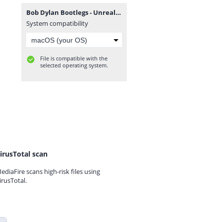
Bob Dylan Bootlegs - Unreal Live (1984) [FLAC].zip
System compatibility
File is compatible with the
selected operating system.
irusTotal scan
ediaFire scans high-risk files using
irusTotal.