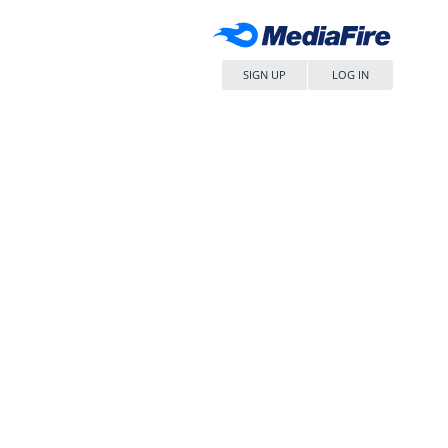
SIGN UP
LOG IN