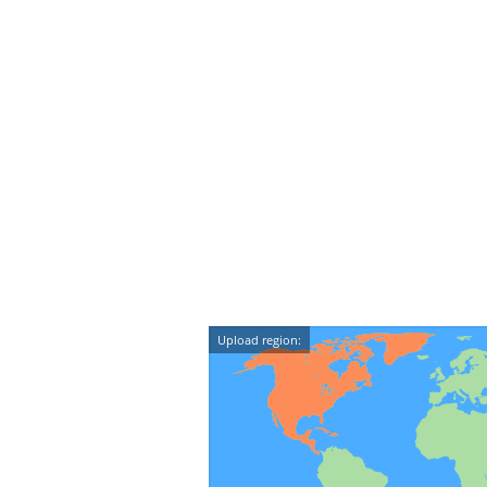
Upload region: