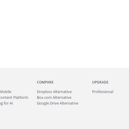
COMPARE
UPGRADE
Mobile
Dropbox Alternative
Professional
Content Platform
Box.com Alternative
g for AI
Google Drive Alternative