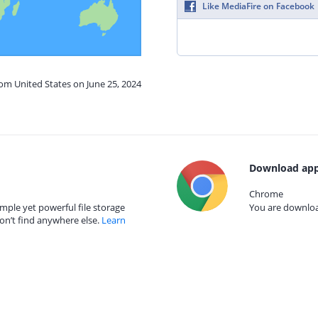
Like MediaFire on Facebook
rom United States on June 25, 2024
Download app
Chrome
mple yet powerful file storage
You are download
on’t find anywhere else.
Learn