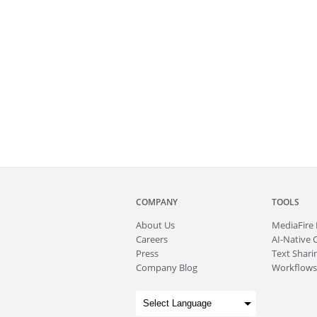
COMPANY
TOOLS
About
Us
MediaFire
Careers
AI-Native 
Press
Text Sharin
Company Blog
Workflows