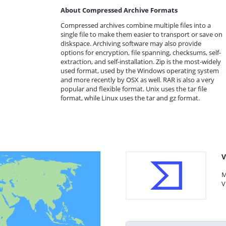
About Compressed Archive Formats
Compressed archives combine multiple files into a
single file to make them easier to transport or save on
diskspace. Archiving software may also provide
options for encryption, file spanning, checksums, self-
extraction, and self-installation. Zip is the most-widely
used format, used by the Windows operating system
and more recently by OSX as well. RAR is also a very
popular and flexible format. Unix uses the tar file
format, while Linux uses the tar and gz format.
V
M
V