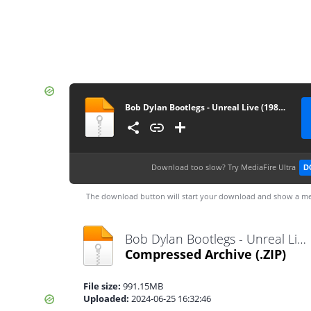
Bob Dylan Bootlegs - Unreal Live (1984) [FLAC]
Download too slow?
Try MediaFire Ultra
D
The download button will start your download and show a me
Bob Dylan Bootlegs - Unreal Live (1984) [FLAC].zip
Compressed Archive
(.ZIP)
File size:
991.15MB
Uploaded:
2024-06-25 16:32:46