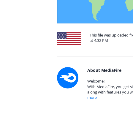
This file was uploaded f
at 4:32 PM
About MediaFire
Welcome!
With MediaFire, you get si
along with features you w
more