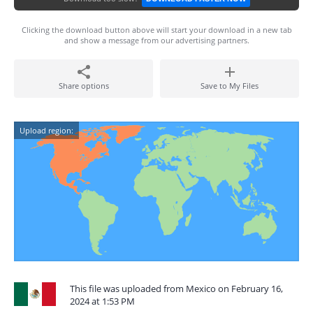
Clicking the download button above will start your download in a new tab
and show a message from our advertising partners.
Share options
Save to My Files
Upload region:
This file was uploaded from Mexico on February 16,
2024 at 1:53 PM