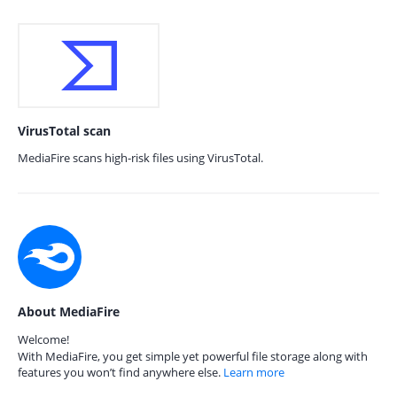
VirusTotal scan
MediaFire scans high-risk files using VirusTotal.
About MediaFire
Welcome!
With MediaFire, you get simple yet powerful file storage along with
features you won’t find anywhere else.
Learn more