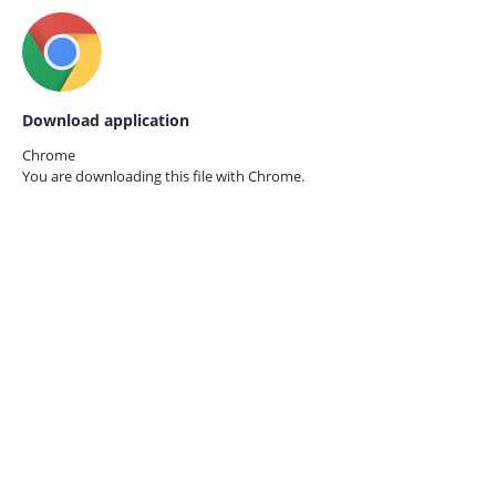
Download application
Chrome
You are downloading this file with
Chrome.