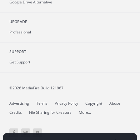
Google Drive Alternative
UPGRADE
Professional
SUPPORT
Get Support
©2026 MediaFire
Build 121967
Advertising
Terms
Privacy Policy
Copyright
Abuse
Credits
File Sharing for Creators
More...