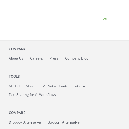
COMPANY
About
Us
Careers
Press
Company Blog
TOOLS
MediaFire
Mobile
AI-Native Content Platform
Text Sharing for AI Workflows
COMPARE
Dropbox Alternative
Box.com Alternative