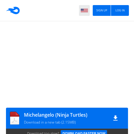
SIGN UP
LOG IN
Michelangelo (Ninja Turtles)
Download in a new tab (2.15MB)
Download too slow?
DOWNLOAD FASTER NOW