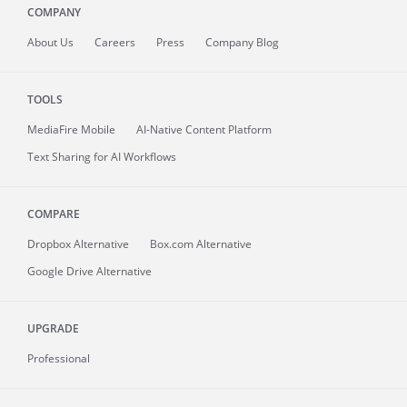
COMPANY
About
Us
Careers
Press
Company Blog
TOOLS
MediaFire
Mobile
AI-Native Content Platform
Text Sharing for AI Workflows
COMPARE
Dropbox Alternative
Box.com Alternative
Google Drive Alternative
UPGRADE
Professional