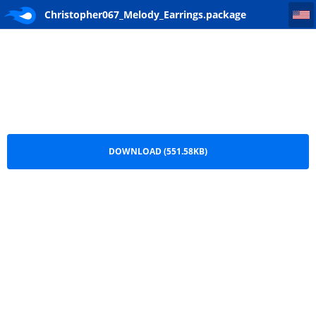
Christopher067_Melody_Earrings
Christopher067_Melody_Earrings.package
DOWNLOAD (551.58KB)