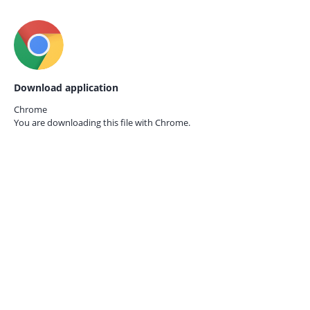
Download application
Chrome
You are downloading this file with
Chrome.