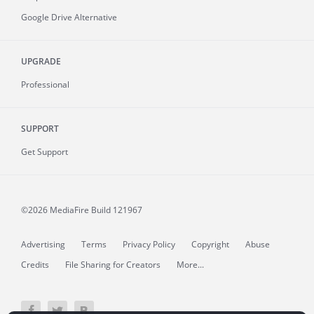
Google Drive Alternative
UPGRADE
Professional
SUPPORT
Get Support
©2026 MediaFire
Build 121967
Advertising
Terms
Privacy Policy
Copyright
Abuse
Credits
File Sharing for Creators
More...