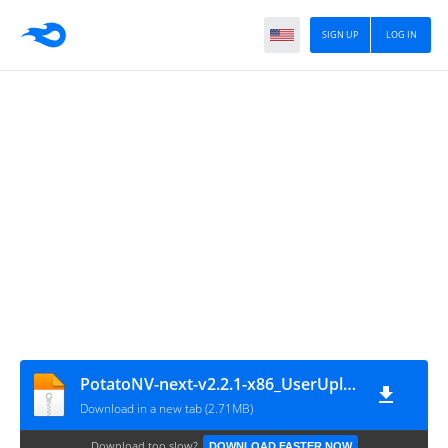
SIGN UP
LOG IN
PotatoNV-next-v2.2.1-x86_UserUpload.Net
Download in a new tab (2.71MB)
Download too slow?
DOWNLOAD FASTER NOW