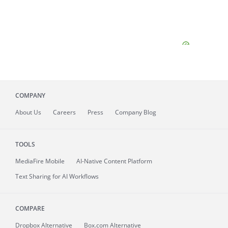
COMPANY
About
Us
Careers
Press
Company Blog
TOOLS
MediaFire
Mobile
AI-Native Content Platform
Text Sharing for AI Workflows
COMPARE
Dropbox Alternative
Box.com Alternative