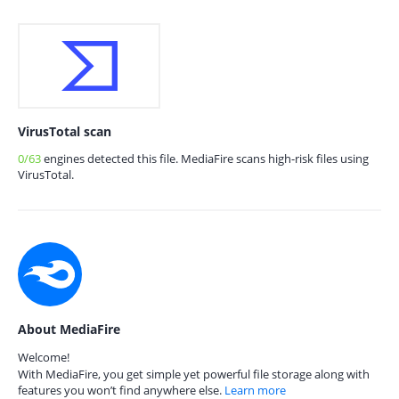
VirusTotal scan
0/63
engines detected this file. MediaFire scans high-risk files using
VirusTotal.
About MediaFire
Welcome!
With MediaFire, you get simple yet powerful file storage along with
features you won’t find anywhere else.
Learn more