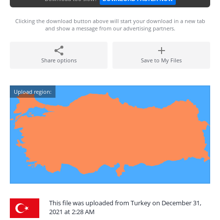
Clicking the download button above will start your download in a new tab
and show a message from our advertising partners.
Share options
Save to My Files
Upload region:
This file was uploaded from Turkey on December 31,
2021 at 2:28 AM