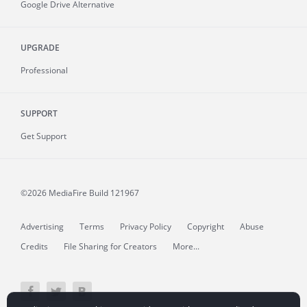
Google Drive Alternative
UPGRADE
Professional
SUPPORT
Get Support
©2026 MediaFire
Build 121967
Advertising
Terms
Privacy Policy
Copyright
Abuse
Credits
File Sharing for Creators
More...