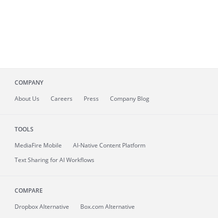
COMPANY
About
Us
Careers
Press
Company Blog
TOOLS
MediaFire
Mobile
AI-Native Content Platform
Text Sharing for AI Workflows
COMPARE
Dropbox Alternative
Box.com Alternative