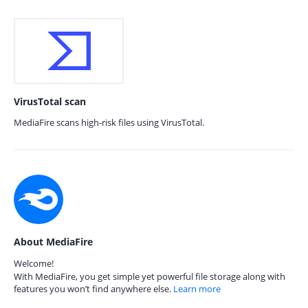
VirusTotal scan
MediaFire scans high-risk files using VirusTotal.
About MediaFire
Welcome!
With MediaFire, you get simple yet powerful file storage along with
features you won’t find anywhere else.
Learn more