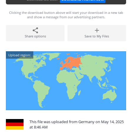
Clicking the download button above will start your download in a new tab
and show a message from our advertising partners.
Share options
Save to My Files
Upload region:
This file was uploaded from Germany on May 14, 2025
at 8:46 AM