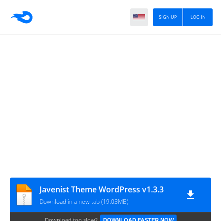
SIGN UP
LOG IN
Javenist Theme WordPress v1.3.3
Download in a new tab (19.03MB)
Download too slow?
DOWNLOAD FASTER NOW