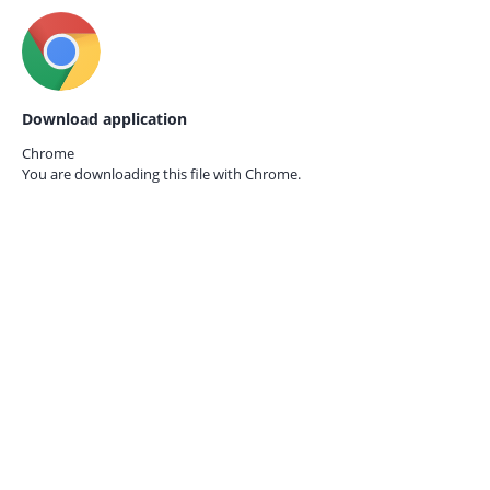
Download application
Chrome
You are downloading this file with
Chrome.