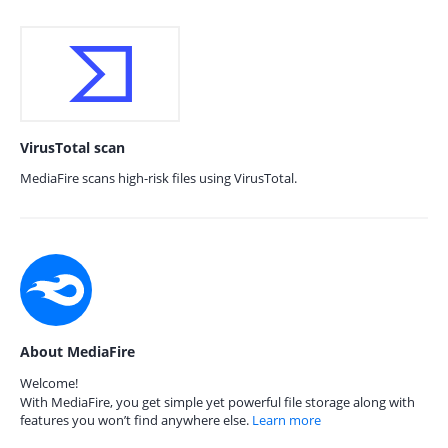
VirusTotal scan
MediaFire scans high-risk files using VirusTotal.
About MediaFire
Welcome!
With MediaFire, you get simple yet powerful file storage along with
features you won’t find anywhere else.
Learn more