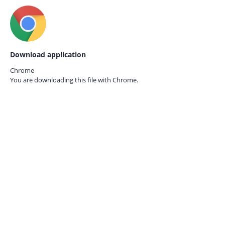
Download application
Chrome
You are downloading this file with
Chrome.