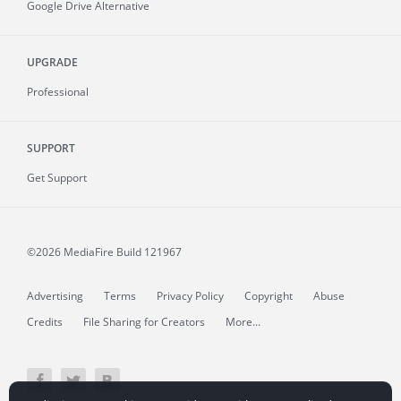
Google Drive Alternative
UPGRADE
Professional
SUPPORT
Get Support
©2026 MediaFire
Build 121967
Advertising
Terms
Privacy Policy
Copyright
Abuse
Credits
File Sharing for Creators
More...