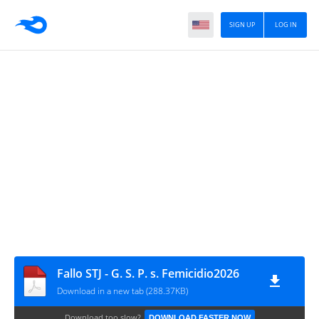
SIGN UP
LOG IN
Fallo STJ - G. S. P. s. Femicidio2026
Download in a new tab (288.37KB)
Download too slow?
DOWNLOAD FASTER NOW