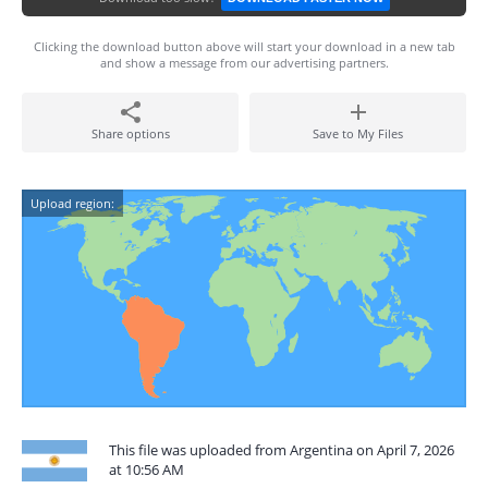
Clicking the download button above will start your download in a new tab
and show a message from our advertising partners.
Share options
Save to My Files
Upload region:
This file was uploaded from Argentina on April 7, 2026
at 10:56 AM