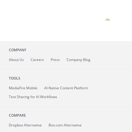
COMPANY
About
Us
Careers
Press
Company Blog
TOOLS
MediaFire
Mobile
AI-Native Content Platform
Text Sharing for AI Workflows
COMPARE
Dropbox Alternative
Box.com Alternative