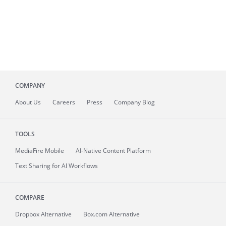
COMPANY
About
Us
Careers
Press
Company Blog
TOOLS
MediaFire
Mobile
AI-Native Content Platform
Text Sharing for AI Workflows
COMPARE
Dropbox Alternative
Box.com Alternative