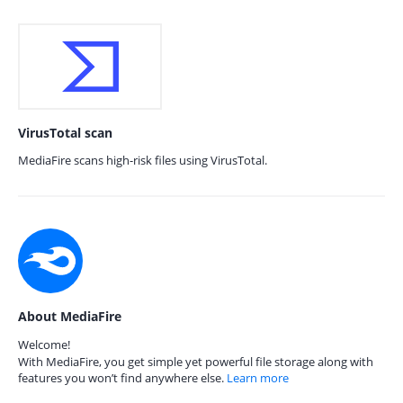
VirusTotal scan
MediaFire scans high-risk files using VirusTotal.
About MediaFire
Welcome!
With MediaFire, you get simple yet powerful file storage along with
features you won’t find anywhere else.
Learn more