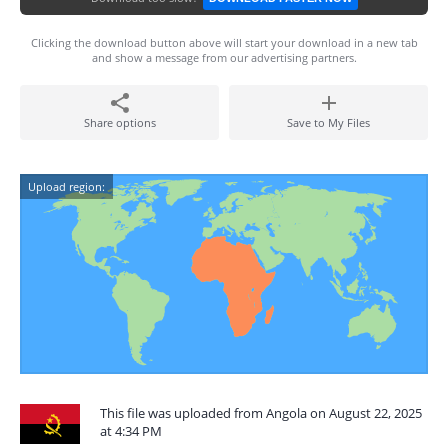
Clicking the download button above will start your download in a new tab
and show a message from our advertising partners.
Share options
Save to My Files
Upload region:
This file was uploaded from Angola on August 22, 2025
at 4:34 PM