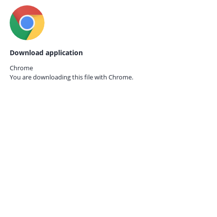
Download application
Chrome
You are downloading this file with
Chrome.