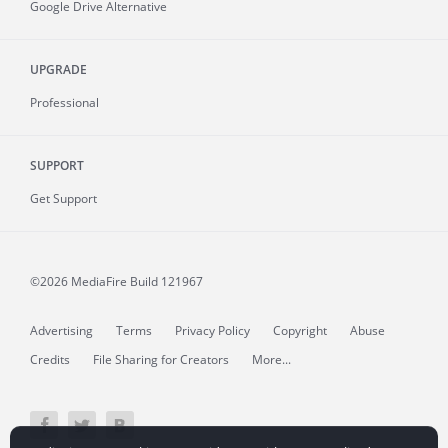
Google Drive Alternative
UPGRADE
Professional
SUPPORT
Get Support
©2026 MediaFire
Build 121967
Advertising
Terms
Privacy Policy
Copyright
Abuse
Credits
File Sharing for Creators
More...