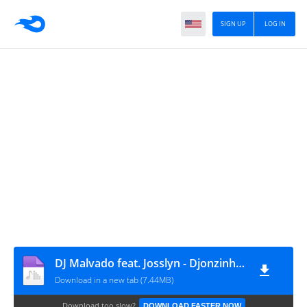
SIGN UP
LOG IN
DJ Malvado feat. Josslyn - Djonzinho Cabral (Afro Mix)
Download in a new tab (7.44MB)
Download too slow?
DOWNLOAD FASTER NOW