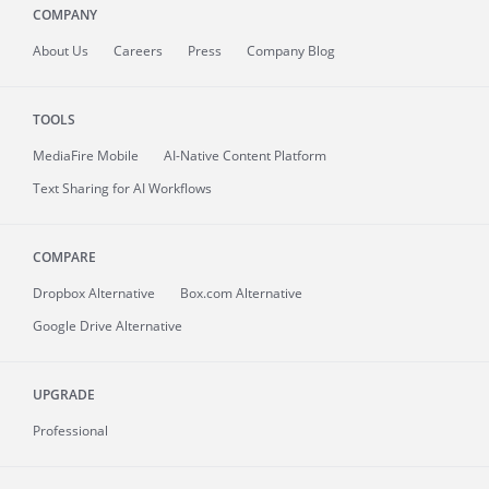
COMPANY
About
Us
Careers
Press
Company Blog
TOOLS
MediaFire
Mobile
AI-Native Content Platform
Text Sharing for AI Workflows
COMPARE
Dropbox Alternative
Box.com Alternative
Google Drive Alternative
UPGRADE
Professional