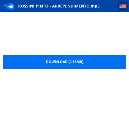
ROSSINI PINTO - ARREPENDIMENTO
ROSSINI PINTO - ARREPENDIMENTO.mp3
DOWNLOAD (3.56MB)