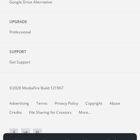
Google Drive Alternative
UPGRADE
Professional
SUPPORT
Get Support
©2026 MediaFire
Build 121967
Advertising
Terms
Privacy Policy
Copyright
Abuse
Credits
File Sharing for Creators
More...