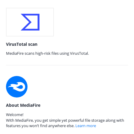
VirusTotal scan
MediaFire scans high-risk files using VirusTotal.
About MediaFire
Welcome!
With MediaFire, you get simple yet powerful file storage along with
features you won’t find anywhere else.
Learn more