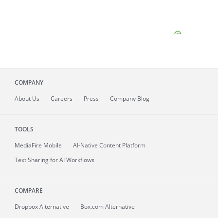
COMPANY
About
Us
Careers
Press
Company Blog
TOOLS
MediaFire
Mobile
AI-Native Content Platform
Text Sharing for AI Workflows
COMPARE
Dropbox Alternative
Box.com Alternative