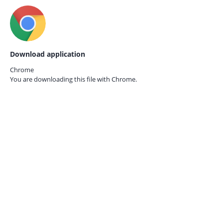
Download application
Chrome
You are downloading this file with
Chrome.