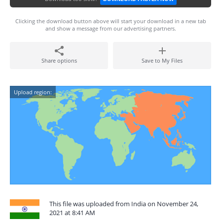
Clicking the download button above will start your download in a new tab
and show a message from our advertising partners.
Share options
Save to My Files
Upload region:
This file was uploaded from India on November 24,
2021 at 8:41 AM