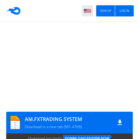
SIGN UP
LOG IN
AM.FXTRADING SYSTEM
Download in a new tab (961.47KB)
Download too slow?
DOWNLOAD FASTER NOW