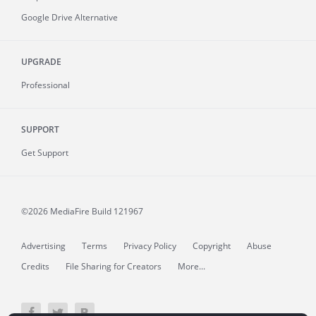
Google Drive Alternative
UPGRADE
Professional
SUPPORT
Get Support
©2026 MediaFire
Build 121967
Advertising
Terms
Privacy Policy
Copyright
Abuse
Credits
File Sharing for Creators
More...