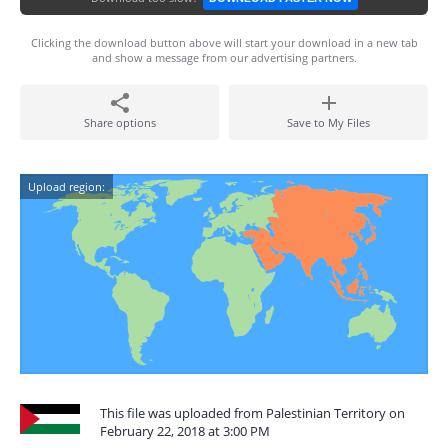
Clicking the download button above will start your download in a new tab
and show a message from our advertising partners.
Share options
Save to My Files
Upload region:
This file was uploaded from Palestinian Territory on
February 22, 2018 at 3:00 PM