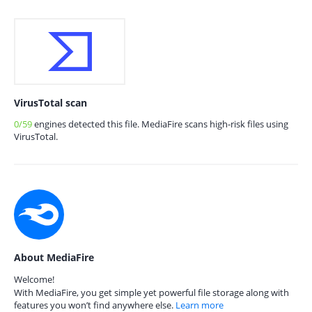
VirusTotal scan
0/59
engines detected this file. MediaFire scans high-risk files using
VirusTotal.
About MediaFire
Welcome!
With MediaFire, you get simple yet powerful file storage along with
features you won’t find anywhere else.
Learn more