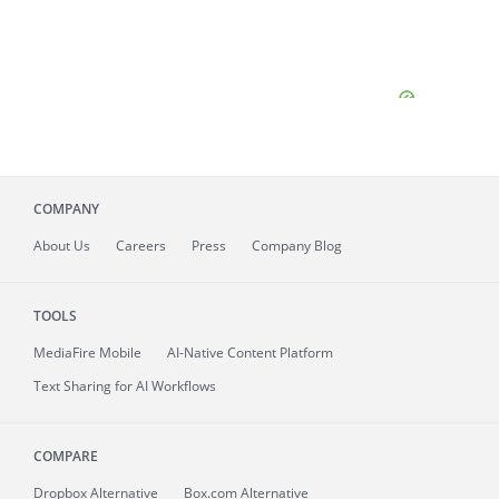
COMPANY
About
Us
Careers
Press
Company Blog
TOOLS
MediaFire
Mobile
AI-Native Content Platform
Text Sharing for AI Workflows
COMPARE
Dropbox Alternative
Box.com Alternative