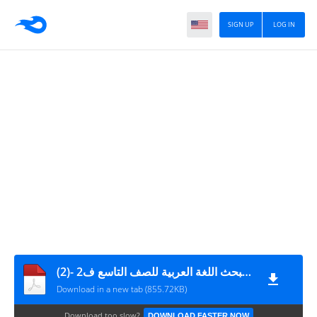
SIGN UP
LOG IN
الإجابات النموذجية لمبحث اللغة العربية للصف التاسع ف2 -(2)
Download in a new tab (855.72KB)
Download too slow?
DOWNLOAD FASTER NOW