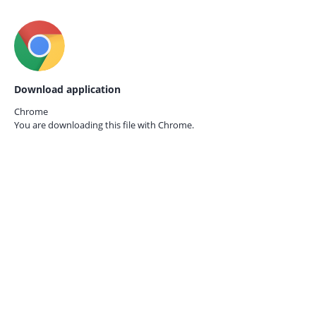
Download application
Chrome
You are downloading this file with
Chrome.