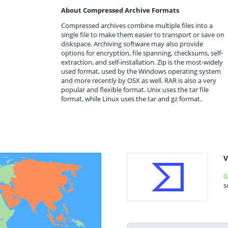
About Compressed Archive Formats
Compressed archives combine multiple files into a
single file to make them easier to transport or save on
diskspace. Archiving software may also provide
options for encryption, file spanning, checksums, self-
extraction, and self-installation. Zip is the most-widely
used format, used by the Windows operating system
and more recently by OSX as well. RAR is also a very
popular and flexible format. Unix uses the tar file
format, while Linux uses the tar and gz format.
V
0
s