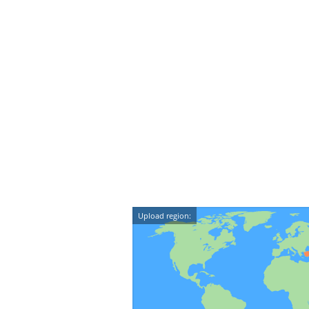
Upload region: