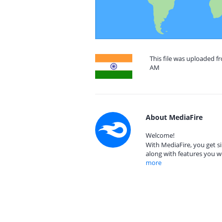
This file was uploaded fr
AM
About MediaFire
Welcome!
With MediaFire, you get si
along with features you w
more