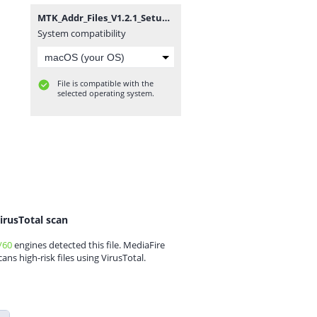
MTK_Addr_Files_V1.2.1_Setup By Zuber Mobile.zip
System compatibility
File is compatible with the
selected operating system.
irusTotal scan
/60
engines detected this file. MediaFire
cans high-risk files using VirusTotal.