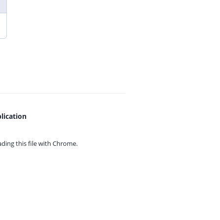
lication
ing this file with
Chrome.