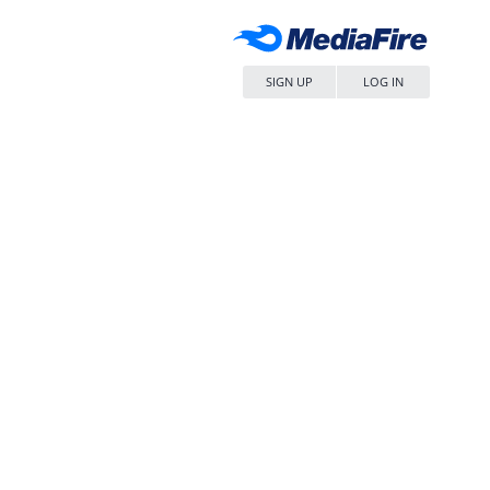
SIGN UP
LOG IN