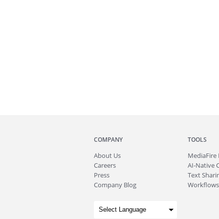
COMPANY
TOOLS
About
Us
MediaFire
Careers
AI-Native 
Press
Text Sharin
Company Blog
Workflows