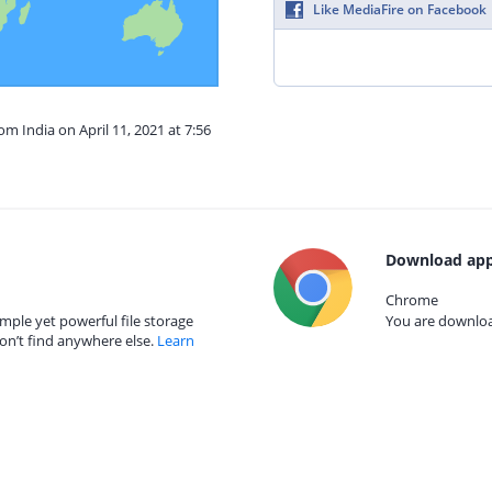
Like MediaFire on Facebook
om India on April 11, 2021 at 7:56
Download app
Chrome
mple yet powerful file storage
You are download
on’t find anywhere else.
Learn