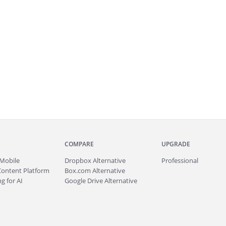
COMPARE
UPGRADE
Mobile
Dropbox Alternative
Professional
Content Platform
Box.com Alternative
g for AI
Google Drive Alternative