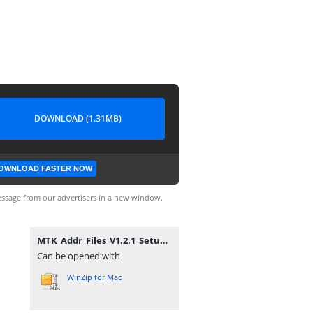
DOWNLOAD (1.31MB)
OWNLOAD FASTER NOW
ssage from our advertisers in a new window.
MTK_Addr_Files_V1.2.1_Setup By Zuber Mobile.zip
Can be opened with
WinZip for Mac