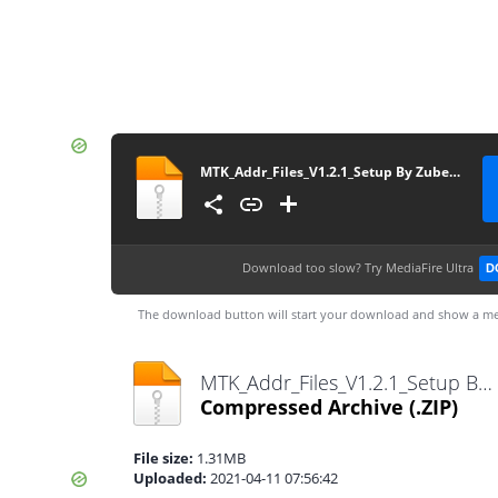
MTK_Addr_Files_V1.2.1_Setup By Zuber Mobile
Download too slow?
Try MediaFire Ultra
D
The download button will start your download and show a me
MTK_Addr_Files_V1.2.1_Setup By Zuber Mobile.zip
Compressed Archive
(.ZIP)
File size:
1.31MB
Uploaded:
2021-04-11 07:56:42