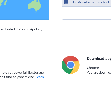
Like MediaFire on Facebook
om United States on April 25,
Download app
Chrome
mple yet powerful file storage
You are download
on’t find anywhere else.
Learn