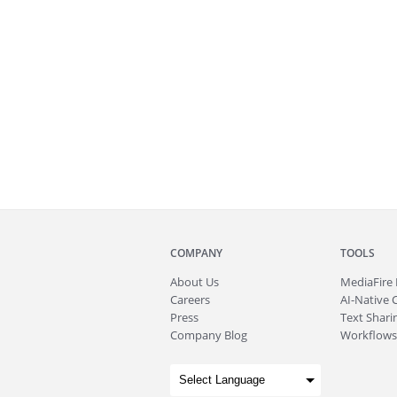
COMPANY
TOOLS
About
Us
MediaFire
Careers
AI-Native 
Press
Text Sharin
Company Blog
Workflows