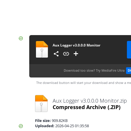
Aux Logger v3.0.0.0 Monitor
Download too slow?
Try MediaFire Ultra
D
The download button will start your download and show a me
Aux Logger v3.0.0.0 Monitor.zip
Compressed Archive
(.ZIP)
File size:
909.82KB
Uploaded:
2026-04-25 01:35:58