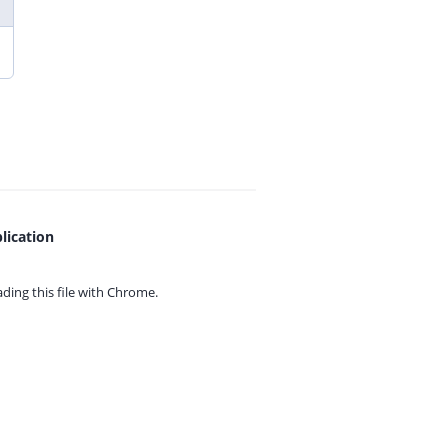
lication
ing this file with
Chrome.