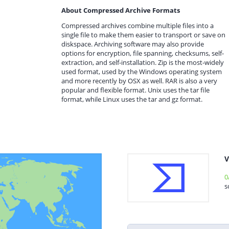
About Compressed Archive Formats
Compressed archives combine multiple files into a
single file to make them easier to transport or save on
diskspace. Archiving software may also provide
options for encryption, file spanning, checksums, self-
extraction, and self-installation. Zip is the most-widely
used format, used by the Windows operating system
and more recently by OSX as well. RAR is also a very
popular and flexible format. Unix uses the tar file
format, while Linux uses the tar and gz format.
V
0
s