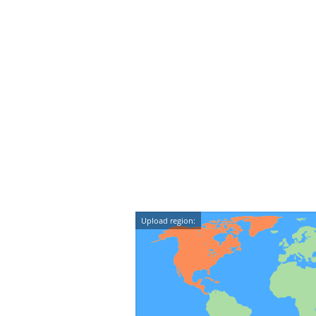
Upload region: