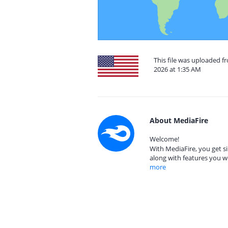
This file was uploaded fr
2026 at 1:35 AM
About MediaFire
Welcome!
With MediaFire, you get si
along with features you w
more