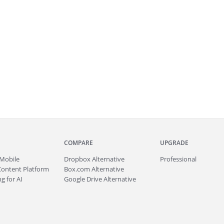
COMPARE
UPGRADE
Mobile
Dropbox Alternative
Professional
Content Platform
Box.com Alternative
g for AI
Google Drive Alternative