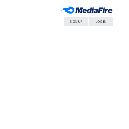
SIGN UP
LOG IN