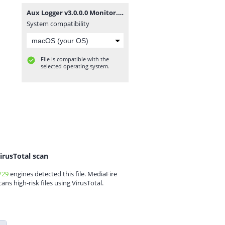
Aux Logger v3.0.0.0 Monitor.zip
System compatibility
File is compatible with the
selected operating system.
irusTotal scan
/29
engines detected this file. MediaFire
cans high-risk files using VirusTotal.