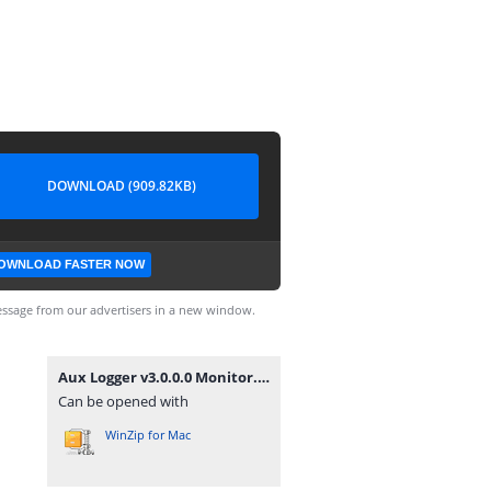
DOWNLOAD (909.82KB)
OWNLOAD FASTER NOW
ssage from our advertisers in a new window.
Aux Logger v3.0.0.0 Monitor.zip
Can be opened with
WinZip for Mac