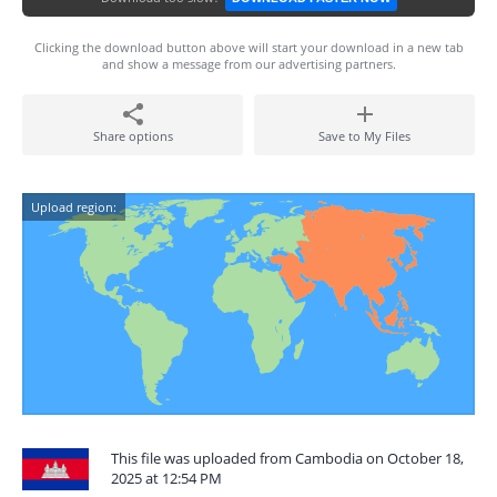
Clicking the download button above will start your download in a new tab
and show a message from our advertising partners.
Share options
Save to My Files
Upload region:
This file was uploaded from Cambodia on October 18,
2025 at 12:54 PM