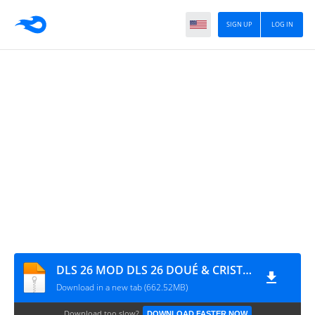
SIGN UP
LOG IN
DLS 26 MOD DLS 26 DOUÉ & CRISTIANO EDITION BY MPROGAMING.COM
Download in a new tab (662.52MB)
Download too slow?
DOWNLOAD FASTER NOW