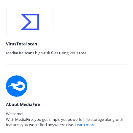
VirusTotal scan
MediaFire scans high-risk files using VirusTotal.
About MediaFire
Welcome!
With MediaFire, you get simple yet powerful file storage along with
features you won’t find anywhere else.
Learn more