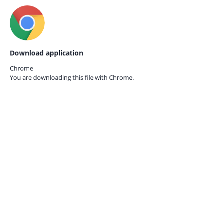
Download application
Chrome
You are downloading this file with
Chrome.