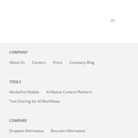
COMPANY
About
Us
Careers
Press
Company Blog
TOOLS
MediaFire
Mobile
AI-Native Content Platform
Text Sharing for AI Workflows
COMPARE
Dropbox Alternative
Box.com Alternative