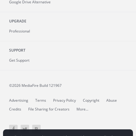
Google Drive Alternative
UPGRADE
Professional
SUPPORT
Get Support
©2026 MediaFire
Build 121967
Advertising
Terms
Privacy Policy
Copyright
Abuse
Credits
File Sharing for Creators
More...