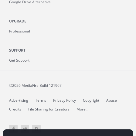
Google Drive Alternative
UPGRADE
Professional
SUPPORT
Get Support
©2026 MediaFire
Build 121967
Advertising
Terms
Privacy Policy
Copyright
Abuse
Credits
File Sharing for Creators
More...