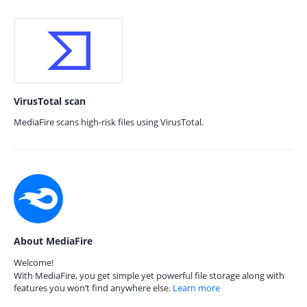
VirusTotal scan
MediaFire scans high-risk files using VirusTotal.
About MediaFire
Welcome!
With MediaFire, you get simple yet powerful file storage along with
features you won’t find anywhere else.
Learn more