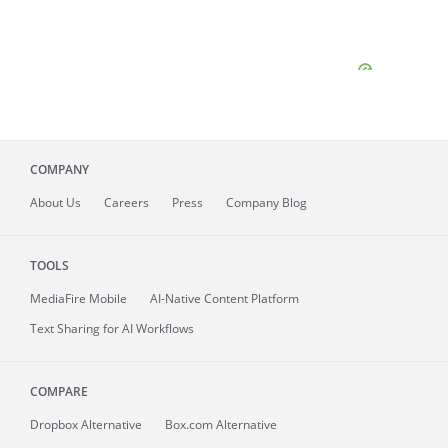
COMPANY
About
Us
Careers
Press
Company Blog
TOOLS
MediaFire
Mobile
AI-Native Content Platform
Text Sharing for AI Workflows
COMPARE
Dropbox Alternative
Box.com Alternative