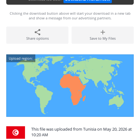
Clicking the download button above will start your download in a new tab
and show a message from our advertising partners.
Share options
Save to My Files
Upload region:
This file was uploaded from Tunisia on May 20, 2026 at
10:20 AM