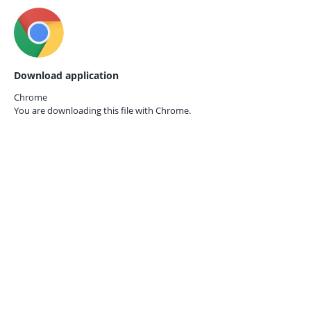
Download application
Chrome
You are downloading this file with
Chrome.