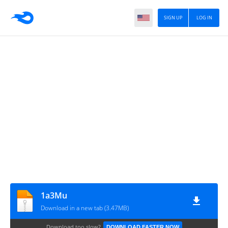
SIGN UP
LOG IN
1a3Mu
Download in a new tab (3.47MB)
Download too slow?
DOWNLOAD FASTER NOW